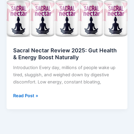
Review
2025:
Gut
Health
&
Energy
Boost
Sacral Nectar Review 2025: Gut Health
Naturally
& Energy Boost Naturally
Introduction Every day, millions of people wake up
tired, sluggish, and weighed down by digestive
discomfort. Low energy, constant bloating,
Read Post »