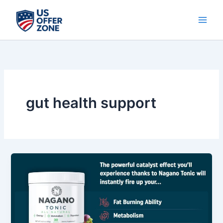
Skip
to
content
gut health support
Nagano
Tonic
Review
–
Wellness
Support