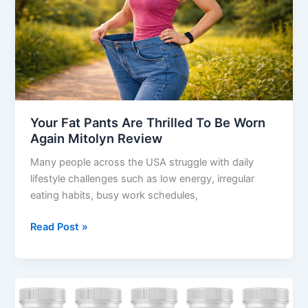
To
Be
Worn
Again
Mitolyn
Review
Your Fat Pants Are Thrilled To Be Worn
Again Mitolyn Review
Many people across the USA struggle with daily
lifestyle challenges such as low energy, irregular
eating habits, busy work schedules,
Read Post »
Sacral
Nectar