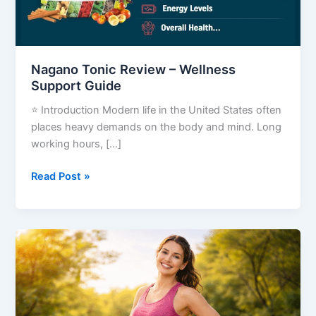
Guide
Nagano Tonic Review – Wellness
Support Guide
⭐ Introduction Modern life in the United States often
places heavy demands on the body and mind. Long
working hours, […]
Read Post »
Your
Fat
Pants
Are
Thrilled