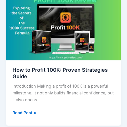
to
Profit
100K:
Proven
Strategies
Guide
How to Profit 100K: Proven Strategies
Guide
Introduction Making a profit of 100K is a powerful
milestone. It not only builds financial confidence, but
it also opens
Read Post »