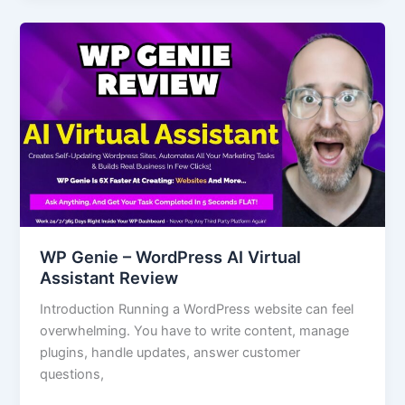
WP
Genie
–
WordPress
AI
Virtual
Assistant
Review
WP Genie – WordPress AI Virtual
Assistant Review
Introduction Running a WordPress website can feel
overwhelming. You have to write content, manage
plugins, handle updates, answer customer
questions,