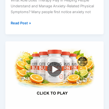
What Role Does Therapy Play in Helping People
Understand and Manage Anxiety-Related Physical
Symptoms? Many people first notice anxiety not
Read Post »
Citrus
Burn
Weight
Loss
Review
2026
–
Does
This
Supplement
Really
Work?