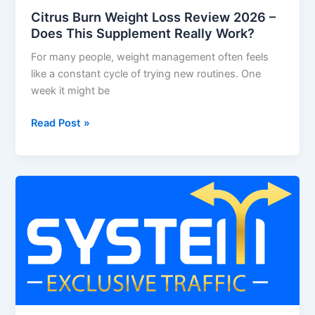
Citrus Burn Weight Loss Review 2026 –
Does This Supplement Really Work?
For many people, weight management often feels
like a constant cycle of trying new routines. One
week it might be
Read Post »
System
Exclusive
Traffic
Review
2026
–
Is
This