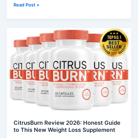
Read Post »
CitrusBurn
Review
2026:
Honest
Guide
to
This
New
Weight
Loss
Supplement
CitrusBurn Review 2026: Honest Guide
to This New Weight Loss Supplement