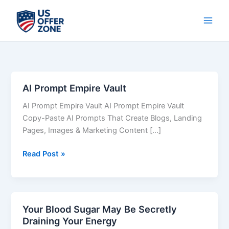
Skip
to
content
AI Prompt Empire Vault
AI
Prompt
AI Prompt Empire Vault AI Prompt Empire Vault
Empire
Copy-Paste AI Prompts That Create Blogs, Landing
Vault
Pages, Images & Marketing Content […]
Read Post »
Your Blood Sugar May Be Secretly
Your
Draining Your Energy
Blood