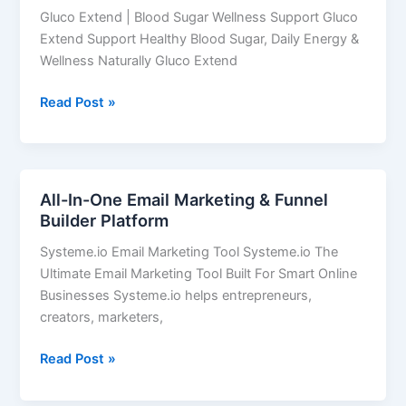
Sugar
Gluco Extend | Blood Sugar Wellness Support Gluco
May
Extend Support Healthy Blood Sugar, Daily Energy &
Be
Wellness Naturally Gluco Extend
Secretly
Draining
Read Post »
Your
Energy
All-In-One Email Marketing & Funnel
All-
Builder Platform
In-
One
Systeme.io Email Marketing Tool Systeme.io The
Email
Ultimate Email Marketing Tool Built For Smart Online
Marketing
Businesses Systeme.io helps entrepreneurs,
&
creators, marketers,
Funnel
Builder
Read Post »
Platform