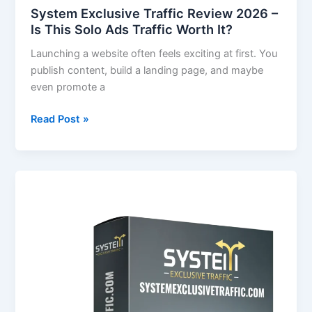
Solo
System Exclusive Traffic Review 2026 –
Ads
Is This Solo Ads Traffic Worth It?
Traffic
Launching a website often feels exciting at first. You
Worth
publish content, build a landing page, and maybe
It?
even promote a
Read Post »
System
Exclusive
Traffic
Review
–
Real
Human
Traffic