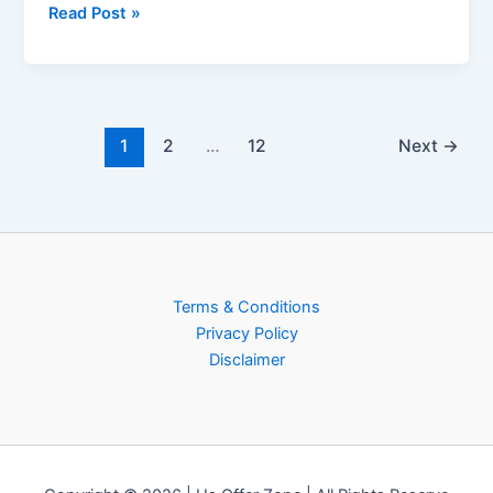
Read Post »
1
2
…
12
Next
→
Terms & Conditions
Privacy Policy
Disclaimer