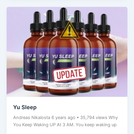
Yu
Sleep
Yu Sleep
Andreas Nikalosta 6 years ago • 35,794 views Why
You Keep Waking UP At 3 AM. You keep waking up