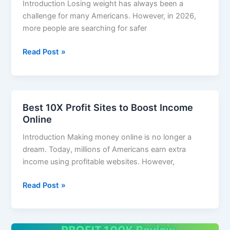
Introduction Losing weight has always been a
challenge for many Americans. However, in 2026,
more people are searching for safer
Read Post »
Best 10X Profit Sites to Boost Income
Best
Online
10X
Profit
Introduction Making money online is no longer a
Sites
dream. Today, millions of Americans earn extra
to
income using profitable websites. However,
Boost
Income
Read Post »
Online
How