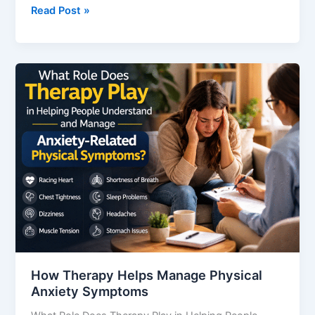
Read Post »
How
Therapy
Helps
Manage
Physical
Anxiety
Symptoms
How Therapy Helps Manage Physical
Anxiety Symptoms