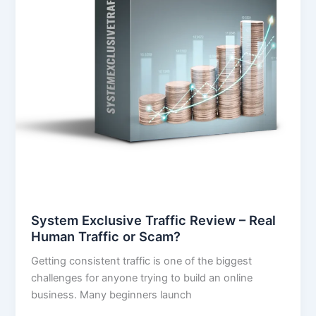
or
Scam?
System Exclusive Traffic Review – Real
Human Traffic or Scam?
Getting consistent traffic is one of the biggest
challenges for anyone trying to build an online
business. Many beginners launch