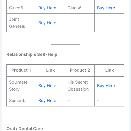
Gluco6
Buy Here
Gluco6
Buy Here
Joint
Buy Here
–
–
Genesis
Relationship & Self-Help
Product 1
Link
Product 2
Link
Soulmate
His Secret
Buy Here
Buy Here
Story
Obsession
Sumanta
Buy Here
–
–
Oral / Dental Care