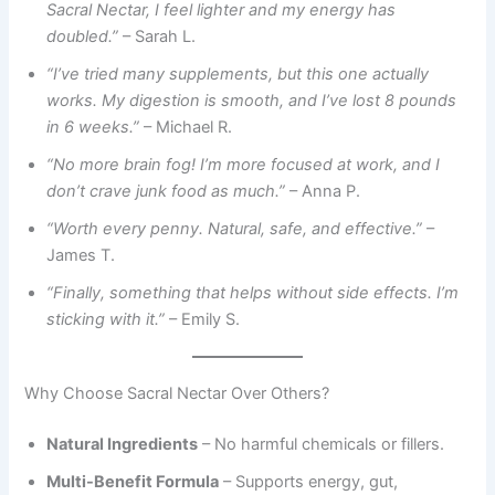
Sacral Nectar, I feel lighter and my energy has
doubled.”
– Sarah L.
“I’ve tried many supplements, but this one actually
works. My digestion is smooth, and I’ve lost 8 pounds
in 6 weeks.”
– Michael R.
“No more brain fog! I’m more focused at work, and I
don’t crave junk food as much.”
– Anna P.
“Worth every penny. Natural, safe, and effective.”
–
James T.
“Finally, something that helps without side effects. I’m
sticking with it.”
– Emily S.
Why Choose Sacral Nectar Over Others?
Natural Ingredients
– No harmful chemicals or fillers.
Multi-Benefit Formula
– Supports energy, gut,