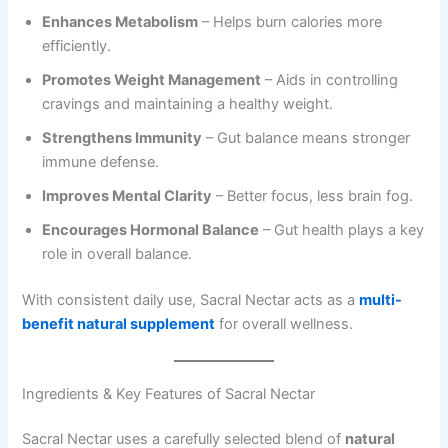
Enhances Metabolism
– Helps burn calories more
efficiently.
Promotes Weight Management
– Aids in controlling
cravings and maintaining a healthy weight.
Strengthens Immunity
– Gut balance means stronger
immune defense.
Improves Mental Clarity
– Better focus, less brain fog.
Encourages Hormonal Balance
– Gut health plays a key
role in overall balance.
With consistent daily use, Sacral Nectar acts as a
multi-
benefit natural supplement
for overall wellness.
Ingredients & Key Features of Sacral Nectar
Sacral Nectar uses a carefully selected blend of
natural