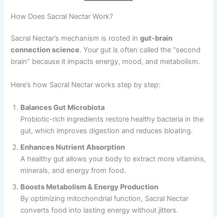
How Does Sacral Nectar Work?
Sacral Nectar’s mechanism is rooted in
gut-brain
connection science
. Your gut is often called the “second
brain” because it impacts energy, mood, and metabolism.
Here’s how Sacral Nectar works step by step:
Balances Gut Microbiota
Probiotic-rich ingredients restore healthy bacteria in the
gut, which improves digestion and reduces bloating.
Enhances Nutrient Absorption
A healthy gut allows your body to extract more vitamins,
minerals, and energy from food.
Boosts Metabolism & Energy Production
By optimizing mitochondrial function, Sacral Nectar
converts food into lasting energy without jitters.