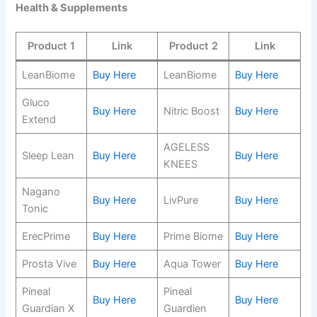
Health & Supplements
Product 1
Link
Product 2
Link
LeanBiome
Buy Here
LeanBiome
Buy Here
Gluco
Buy Here
Nitric Boost
Buy Here
Extend
AGELESS
Sleep Lean
Buy Here
Buy Here
KNEES
Nagano
Buy Here
LivPure
Buy Here
Tonic
ErecPrime
Buy Here
Prime Biome
Buy Here
Prosta Vive
Buy Here
Aqua Tower
Buy Here
Pineal
Pineal
Buy Here
Buy Here
Guardian X
Guardien