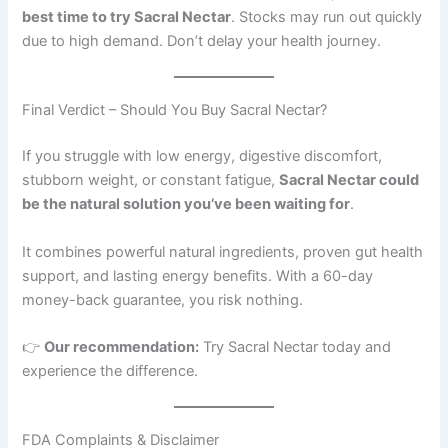
best time to try Sacral Nectar
. Stocks may run out quickly
due to high demand. Don’t delay your health journey.
Final Verdict – Should You Buy Sacral Nectar?
If you struggle with low energy, digestive discomfort,
stubborn weight, or constant fatigue,
Sacral Nectar could
be the natural solution you’ve been waiting for
.
It combines powerful natural ingredients, proven gut health
support, and lasting energy benefits. With a 60-day
money-back guarantee, you risk nothing.
👉
Our recommendation:
Try Sacral Nectar today and
experience the difference.
FDA Complaints & Disclaimer