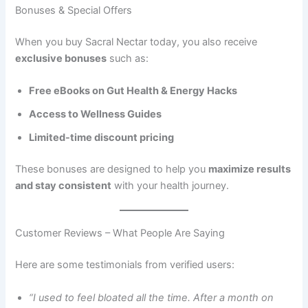
Bonuses & Special Offers
When you buy Sacral Nectar today, you also receive
exclusive bonuses
such as:
Free eBooks on Gut Health & Energy Hacks
Access to Wellness Guides
Limited-time discount pricing
These bonuses are designed to help you
maximize results
and stay consistent
with your health journey.
Customer Reviews – What People Are Saying
Here are some testimonials from verified users:
“I used to feel bloated all the time. After a month on