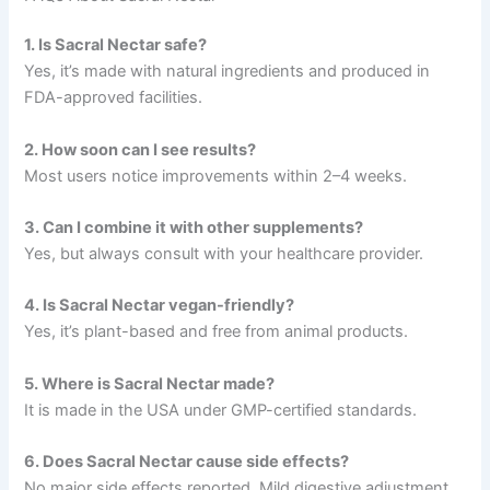
1. Is Sacral Nectar safe?
Yes, it’s made with natural ingredients and produced in
FDA-approved facilities.
2. How soon can I see results?
Most users notice improvements within 2–4 weeks.
3. Can I combine it with other supplements?
Yes, but always consult with your healthcare provider.
4. Is Sacral Nectar vegan-friendly?
Yes, it’s plant-based and free from animal products.
5. Where is Sacral Nectar made?
It is made in the USA under GMP-certified standards.
6. Does Sacral Nectar cause side effects?
No major side effects reported. Mild digestive adjustment