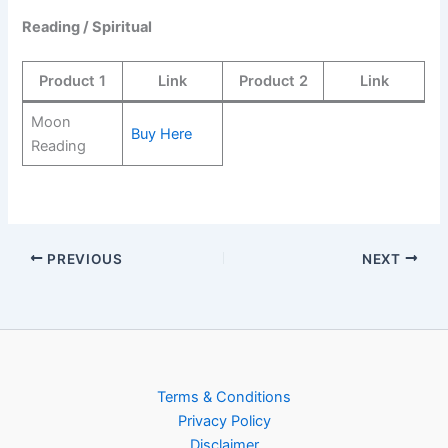
Reading / Spiritual
Product 1
Link
Product 2
Link
Moon
Buy Here
Reading
PREVIOUS
NEXT
Terms & Conditions
Privacy Policy
Disclaimer