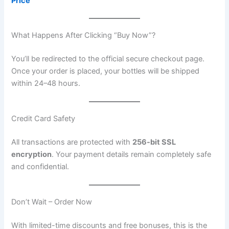
Price
What Happens After Clicking “Buy Now”?
You’ll be redirected to the official secure checkout page.
Once your order is placed, your bottles will be shipped
within 24–48 hours.
Credit Card Safety
All transactions are protected with
256-bit SSL
encryption
. Your payment details remain completely safe
and confidential.
Don’t Wait – Order Now
With limited-time discounts and free bonuses, this is the