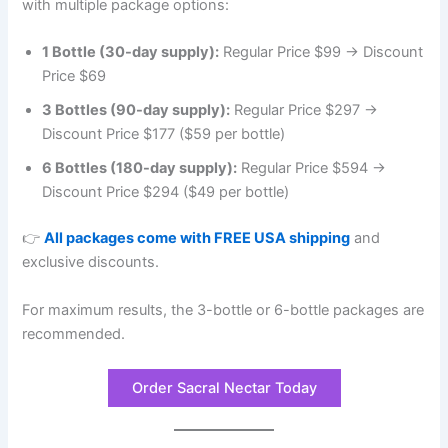
with multiple package options:
1 Bottle (30-day supply):
Regular Price $99 → Discount
Price $69
3 Bottles (90-day supply):
Regular Price $297 →
Discount Price $177 ($59 per bottle)
6 Bottles (180-day supply):
Regular Price $594 →
Discount Price $294 ($49 per bottle)
👉
All packages come with FREE USA shipping
and
exclusive discounts.
For maximum results, the 3-bottle or 6-bottle packages are
recommended.
Order Sacral Nectar Today