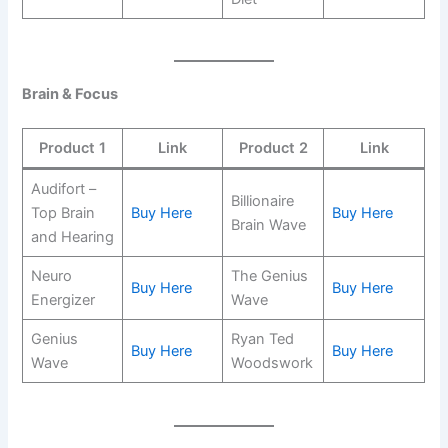
Brain & Focus
Product 1
Link
Product 2
Link
Audifort –
Billionaire
Top Brain
Buy Here
Buy Here
Brain Wave
and Hearing
Neuro
The Genius
Buy Here
Buy Here
Energizer
Wave
Genius
Ryan Ted
Buy Here
Buy Here
Wave
Woodswork