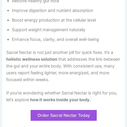
Restore healthy gut flora
Improve digestion and nutrient absorption
Boost energy production at the cellular level
Support weight management naturally
Enhance focus, clarity, and overall well-being
Sacral Nectar is not just another pill for quick fixes. It’s a
holistic wellness solution
that addresses the link between
the gut and your entire body. With consistent use, many
users report feeling lighter, more energized, and more
focused within weeks.
If you’re wondering whether Sacral Nectar is right for you,
let’s explore
how it works inside your body.
Order Sacral Nectar Today