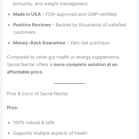
immunity, and weight management.
Made in USA
– FDA-approved and GMP-certified.
Positive Reviews
– Backed by thousands of satisfied
customers.
Money-Back Guarantee
– Zero risk purchase.
Compared to other gut health or energy supplements,
Sacral Nectar offers a
more complete solution at an
affordable price.
Pros & Cons of Sacral Nectar
Pros:
100% natural & safe
Supports multiple aspects of health