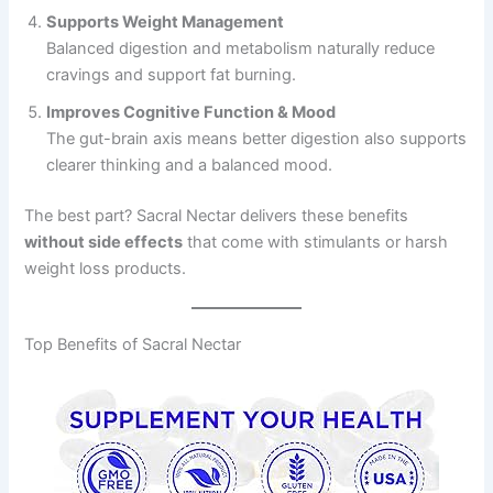
Supports Weight Management
Balanced digestion and metabolism naturally reduce
cravings and support fat burning.
Improves Cognitive Function & Mood
The gut-brain axis means better digestion also supports
clearer thinking and a balanced mood.
The best part? Sacral Nectar delivers these benefits
without side effects
that come with stimulants or harsh
weight loss products.
Top Benefits of Sacral Nectar