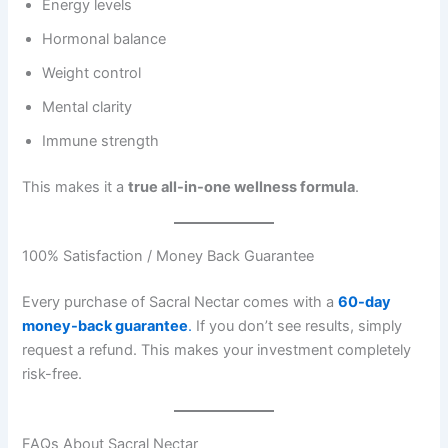
Energy levels
Hormonal balance
Weight control
Mental clarity
Immune strength
This makes it a
true all-in-one wellness formula
.
100% Satisfaction / Money Back Guarantee
Every purchase of Sacral Nectar comes with a
60-day
money-back guarantee
.
If you don’t see results, simply
request a refund. This makes your investment completely
risk-free.
FAQs About Sacral Nectar