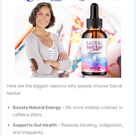
Here are the biggest reasons why people choose Sacral
Nectar:
Boosts Natural Energy
– No more midday crashes or
caffeine jitters.
Supports Gut Health
– Reduces bloating, indigestion,
and irregularity.