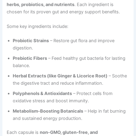
herbs, probiotics, and nutrients
. Each ingredient is
chosen for its proven gut and energy support benefits.
Some key ingredients include:
Probiotic Strains
– Restore gut flora and improve
digestion.
Prebiotic Fibers
– Feed healthy gut bacteria for lasting
balance.
Herbal Extracts (like Ginger & Licorice Root)
– Soothe
the digestive tract and reduce inflammation.
Polyphenols & Antioxidants
– Protect cells from
oxidative stress and boost immunity.
Metabolism-Boosting Botanicals
– Help in fat burning
and sustained energy production.
Each capsule is
non-GMO, gluten-free, and