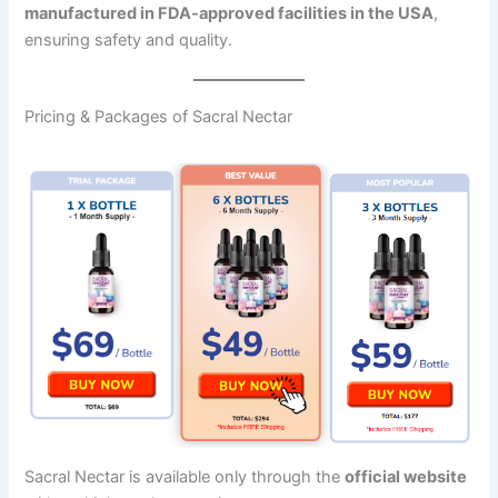
manufactured in FDA-approved facilities in the USA
,
ensuring safety and quality.
Pricing & Packages of Sacral Nectar
Sacral Nectar is available only through the
official website