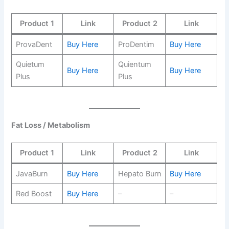
Product 1
Link
Product 2
Link
ProvaDent
Buy Here
ProDentim
Buy Here
Quietum
Quientum
Buy Here
Buy Here
Plus
Plus
Fat Loss / Metabolism
Product 1
Link
Product 2
Link
JavaBurn
Buy Here
Hepato Burn
Buy Here
Red Boost
Buy Here
–
–