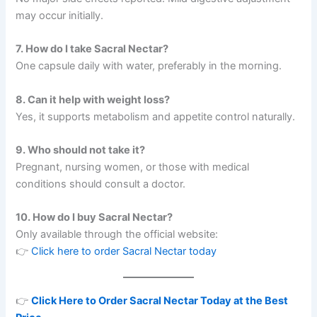
may occur initially.
7. How do I take Sacral Nectar?
One capsule daily with water, preferably in the morning.
8. Can it help with weight loss?
Yes, it supports metabolism and appetite control naturally.
9. Who should not take it?
Pregnant, nursing women, or those with medical
conditions should consult a doctor.
10. How do I buy Sacral Nectar?
Only available through the official website:
👉
Click here to order Sacral Nectar today
👉
Click Here to Order Sacral Nectar Today at the Best