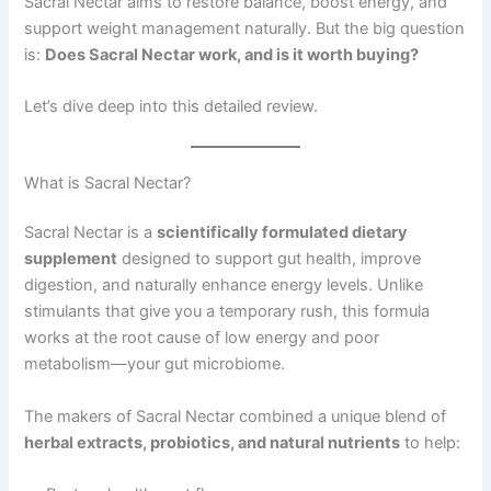
Sacral Nectar aims to restore balance, boost energy, and
support weight management naturally. But the big question
is:
Does Sacral Nectar work, and is it worth buying?
Let’s dive deep into this detailed review.
What is Sacral Nectar?
Sacral Nectar is a
scientifically formulated dietary
supplement
designed to support gut health, improve
digestion, and naturally enhance energy levels. Unlike
stimulants that give you a temporary rush, this formula
works at the root cause of low energy and poor
metabolism—your gut microbiome.
The makers of Sacral Nectar combined a unique blend of
herbal extracts, probiotics, and natural nutrients
to help: