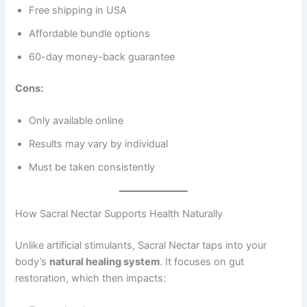
Free shipping in USA
Affordable bundle options
60-day money-back guarantee
Cons:
Only available online
Results may vary by individual
Must be taken consistently
How Sacral Nectar Supports Health Naturally
Unlike artificial stimulants, Sacral Nectar taps into your
body’s
natural healing system
. It focuses on gut
restoration, which then impacts: