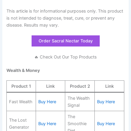
This article is for informational purposes only. This product
is not intended to diagnose, treat, cure, or prevent any
disease. Results may vary.
Order Sacral Nectar Today
🔥 Check Out Our Top Products
Wealth & Money
Product 1
Link
Product 2
Link
The Wealth
Fast Wealth
Buy Here
Buy Here
Signal
The
The Lost
Buy Here
Smoothie
Buy Here
Generator
Diet