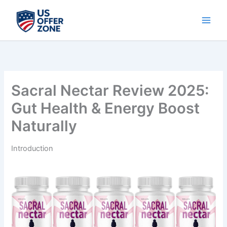
Skip
to
content
Sacral Nectar Review 2025:
Gut Health & Energy Boost
Naturally
Introduction