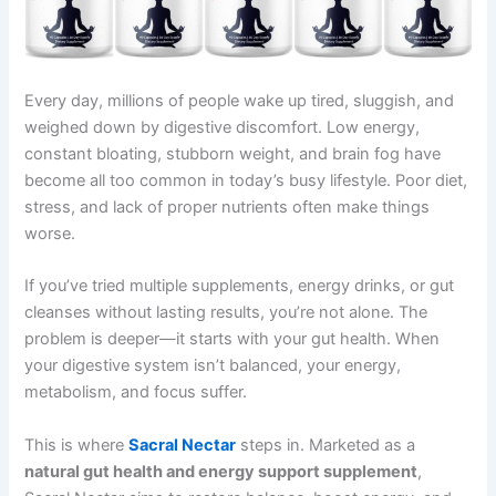
Every day, millions of people wake up tired, sluggish, and
weighed down by digestive discomfort. Low energy,
constant bloating, stubborn weight, and brain fog have
become all too common in today’s busy lifestyle. Poor diet,
stress, and lack of proper nutrients often make things
worse.
If you’ve tried multiple supplements, energy drinks, or gut
cleanses without lasting results, you’re not alone. The
problem is deeper—it starts with your gut health. When
your digestive system isn’t balanced, your energy,
metabolism, and focus suffer.
This is where
Sacral Nectar
steps in. Marketed as a
natural gut health and energy support supplement
,