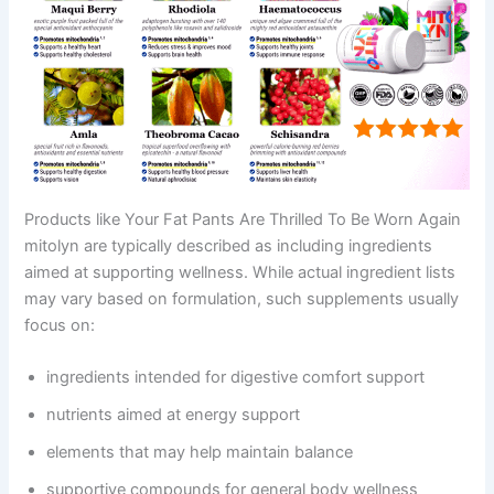
Products like Your Fat Pants Are Thrilled To Be Worn Again
mitolyn are typically described as including ingredients
aimed at supporting wellness. While actual ingredient lists
may vary based on formulation, such supplements usually
focus on:
ingredients intended for digestive comfort support
nutrients aimed at energy support
elements that may help maintain balance
supportive compounds for general body wellness