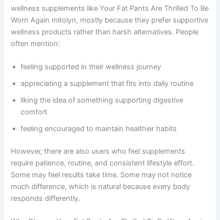
wellness supplements like Your Fat Pants Are Thrilled To Be
Worn Again mitolyn, mostly because they prefer supportive
wellness products rather than harsh alternatives. People
often mention:
feeling supported in their wellness journey
appreciating a supplement that fits into daily routine
liking the idea of something supporting digestive
comfort
feeling encouraged to maintain healthier habits
However, there are also users who feel supplements
require patience, routine, and consistent lifestyle effort.
Some may feel results take time. Some may not notice
much difference, which is natural because every body
responds differently.