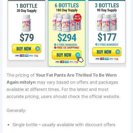
The pricing of
Your Fat Pants Are Thrilled To Be Worn
Again mitolyn
may vary based on offers and packages
available at different times. For the latest and most
accurate pricing, users should check the official website.
Generally:
Single bottle – usually available with discount offers