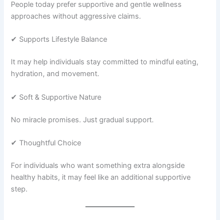
People today prefer supportive and gentle wellness
approaches without aggressive claims.
✔ Supports Lifestyle Balance
It may help individuals stay committed to mindful eating,
hydration, and movement.
✔ Soft & Supportive Nature
No miracle promises. Just gradual support.
✔ Thoughtful Choice
For individuals who want something extra alongside
healthy habits, it may feel like an additional supportive
step.