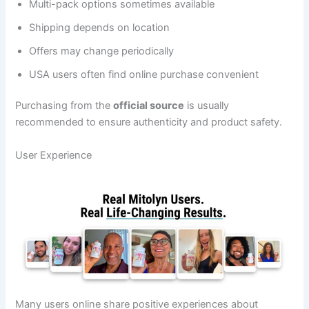
Multi-pack options sometimes available
Shipping depends on location
Offers may change periodically
USA users often find online purchase convenient
Purchasing from the
official source
is usually
recommended to ensure authenticity and product safety.
User Experience
Many users online share positive experiences about