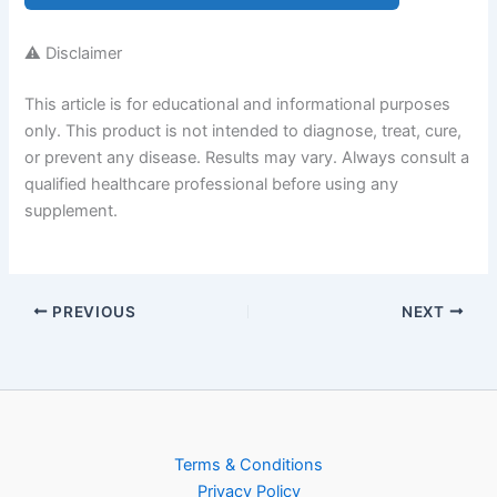
⚠️ Disclaimer
This article is for educational and informational purposes
only. This product is not intended to diagnose, treat, cure,
or prevent any disease. Results may vary. Always consult a
qualified healthcare professional before using any
supplement.
PREVIOUS
NEXT
Terms & Conditions
Privacy Policy