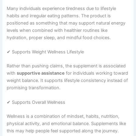
Many individuals experience tiredness due to lifestyle
habits and irregular eating patterns. The product is
positioned as something that may support natural energy
levels when combined with healthier routines like
hydration, proper sleep, and mindful food choices.
✔ Supports Weight Wellness Lifestyle
Rather than pushing claims, the supplement is associated
with
supportive assistance
for individuals working toward
weight balance. It supports lifestyle consistency instead of
promising transformation.
✔ Supports Overall Wellness
Wellness is a combination of mindset, habits, nutrition,
physical activity, and emotional balance. Supplements like
this may help people feel supported along the journey.