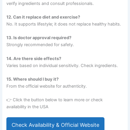
verify ingredients and consult professionals.
12. Can it replace diet and exercise?
No. It supports lifestyle; it does not replace healthy habits.
13. Is doctor approval required?
Strongly recommended for safety.
14. Are there side effects?
Varies based on individual sensitivity. Check ingredients.
15. Where should I buy it?
From the official website for authenticity.
👉 Click the button below to learn more or check
availability in the USA
Check Availability & Official Website