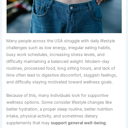
Many people across the USA struggle with daily lifestyle
challenges such as low energy, irregular eating habits,
busy work schedules, increasing stress levels, and
difficulty maintaining a balanced weight. Modern-day
routines, processed food, long sitting hours, and lack of
time often lead to digestive discomfort, sluggish feelings,
and difficulty staying motivated toward wellness goals.
Because of this, many individuals look for supportive
wellness options. Some consider lifestyle changes like
better hydration, a proper sleep routine, better nutrition
intake, physical activity, and sometimes dietary
supplements that may
support general well-being
.