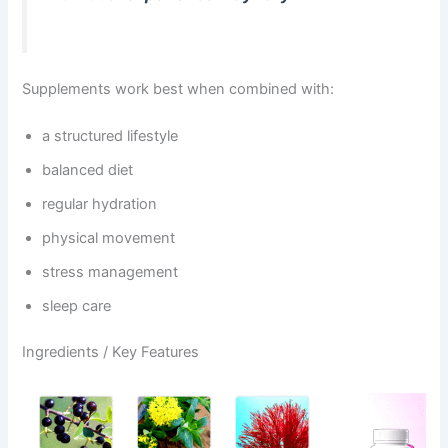
Supplements work best when combined with:
a structured lifestyle
balanced diet
regular hydration
physical movement
stress management
sleep care
Ingredients / Key Features