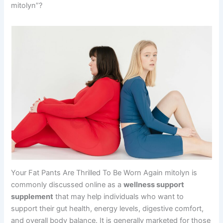
mitolyn”?
Your Fat Pants Are Thrilled To Be Worn Again mitolyn is
commonly discussed online as a
wellness support
supplement
that may help individuals who want to
support their gut health, energy levels, digestive comfort,
and overall body balance. It is generally marketed for those