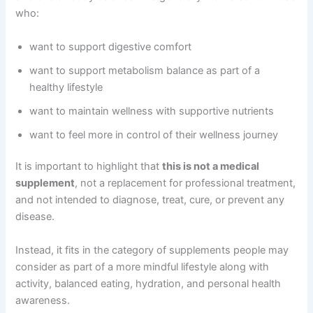
who:
want to support digestive comfort
want to support metabolism balance as part of a
healthy lifestyle
want to maintain wellness with supportive nutrients
want to feel more in control of their wellness journey
It is important to highlight that
this is not a medical
supplement
, not a replacement for professional treatment,
and not intended to diagnose, treat, cure, or prevent any
disease.
Instead, it fits in the category of supplements people may
consider as part of a more mindful lifestyle along with
activity, balanced eating, hydration, and personal health
awareness.