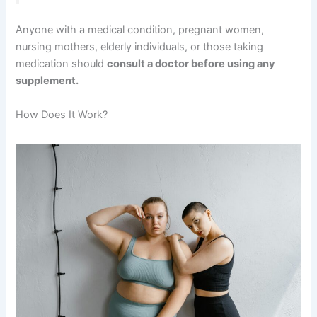
Anyone with a medical condition, pregnant women,
nursing mothers, elderly individuals, or those taking
medication should
consult a doctor before using any
supplement.
How Does It Work?