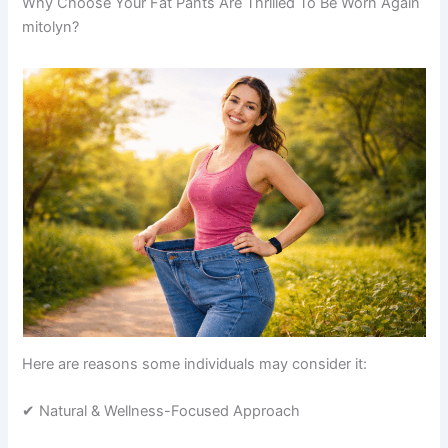
Why Choose Your Fat Pants Are Thrilled To Be Worn Again
mitolyn?
Here are reasons some individuals may consider it:
✔ Natural & Wellness-Focused Approach