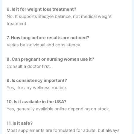
6. Is it for weight loss treatment?
No. It supports lifestyle balance, not medical weight
treatment.
7. How long before results are noticed?
Varies by individual and consistency.
8. Can pregnant or nursing women use it?
Consult a doctor first.
9. Is consistency important?
Yes, like any wellness routine.
10. Is it available in the USA?
Yes, generally available online depending on stock.
11. Is it safe?
Most supplements are formulated for adults, but always