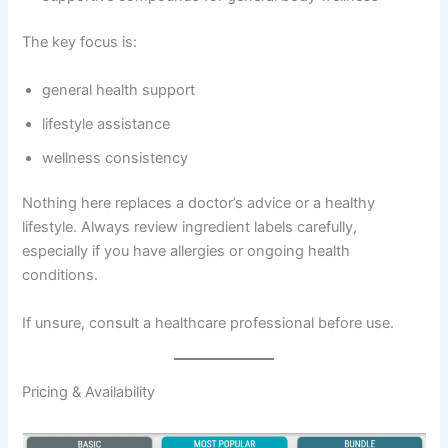
The key focus is:
general health support
lifestyle assistance
wellness consistency
Nothing here replaces a doctor’s advice or a healthy
lifestyle. Always review ingredient labels carefully,
especially if you have allergies or ongoing health
conditions.
If unsure, consult a healthcare professional before use.
Pricing & Availability