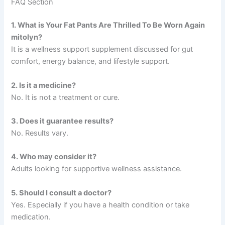
FAQ Section
1. What is Your Fat Pants Are Thrilled To Be Worn Again
mitolyn?
It is a wellness support supplement discussed for gut
comfort, energy balance, and lifestyle support.
2. Is it a medicine?
No. It is not a treatment or cure.
3. Does it guarantee results?
No. Results vary.
4. Who may consider it?
Adults looking for supportive wellness assistance.
5. Should I consult a doctor?
Yes. Especially if you have a health condition or take
medication.