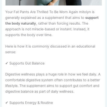
Your Fat Pants Are Thrilled To Be Worn Again mitolyn is
generally explained as a supplement that aims to
support
the body naturally
, rather than forcing results. The
approach is not miracle-based or instant. Instead, it
supports the body over time.
Here is how it is commonly discussed in an educational
sense:
✔ Supports Gut Balance
Digestive wellness plays a huge role in how we feel daily. A
comfortable digestive system often contributes to a better
lifestyle. The supplement aims to support gut comfort and
digestive balance as part of daily wellness.
✔ Supports Energy & Routine