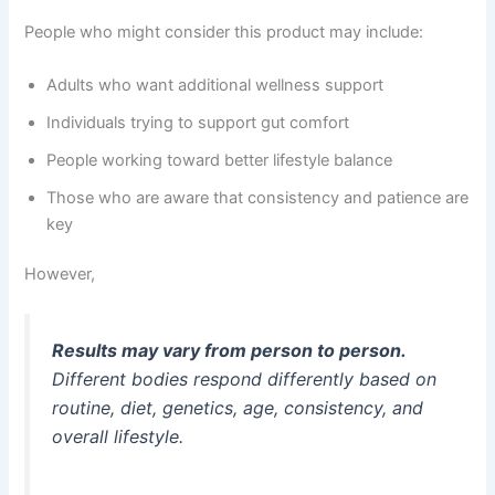
People who might consider this product may include:
Adults who want additional wellness support
Individuals trying to support gut comfort
People working toward better lifestyle balance
Those who are aware that consistency and patience are
key
However,
Results may vary from person to person.
Different bodies respond differently based on
routine, diet, genetics, age, consistency, and
overall lifestyle.