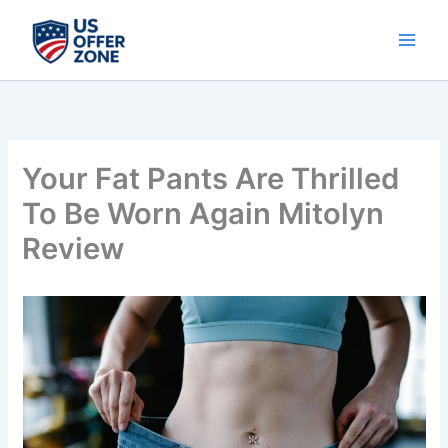
Skip
to
content
Your Fat Pants Are Thrilled
To Be Worn Again Mitolyn
Review