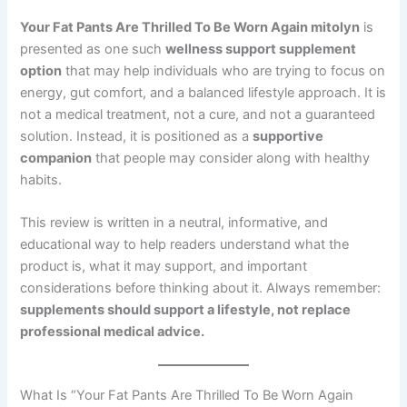
Your Fat Pants Are Thrilled To Be Worn Again mitolyn
is
presented as one such
wellness support supplement
option
that may help individuals who are trying to focus on
energy, gut comfort, and a balanced lifestyle approach. It is
not a medical treatment, not a cure, and not a guaranteed
solution. Instead, it is positioned as a
supportive
companion
that people may consider along with healthy
habits.
This review is written in a neutral, informative, and
educational way to help readers understand what the
product is, what it may support, and important
considerations before thinking about it. Always remember:
supplements should support a lifestyle, not replace
professional medical advice.
What Is “Your Fat Pants Are Thrilled To Be Worn Again