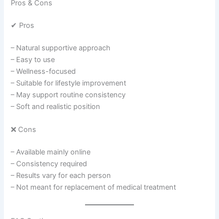
Pros & Cons
✔ Pros
– Natural supportive approach
– Easy to use
– Wellness-focused
– Suitable for lifestyle improvement
– May support routine consistency
– Soft and realistic position
❌ Cons
– Available mainly online
– Consistency required
– Results vary for each person
– Not meant for replacement of medical treatment