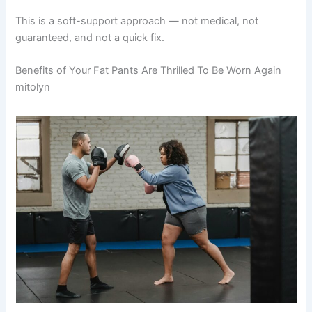
This is a soft-support approach — not medical, not
guaranteed, and not a quick fix.
Benefits of Your Fat Pants Are Thrilled To Be Worn Again
mitolyn