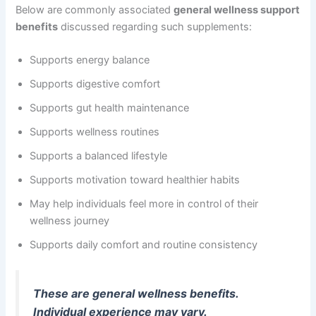
Below are commonly associated
general wellness support
benefits
discussed regarding such supplements:
Supports energy balance
Supports digestive comfort
Supports gut health maintenance
Supports wellness routines
Supports a balanced lifestyle
Supports motivation toward healthier habits
May help individuals feel more in control of their
wellness journey
Supports daily comfort and routine consistency
These are general wellness benefits.
Individual experience may vary.