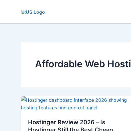
Skip
to
content
Affordable Web Host
Hostinger
Review
2026
Hostinger Review 2026 – Is
–
Hostinger Still the Best Cheap
Is