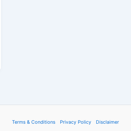
Terms & Conditions
Privacy Policy
Disclaimer