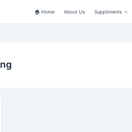
🏠 Home
About Us
Suppliments
ing