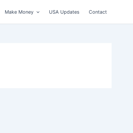
Make Money
USA Updates
Contact