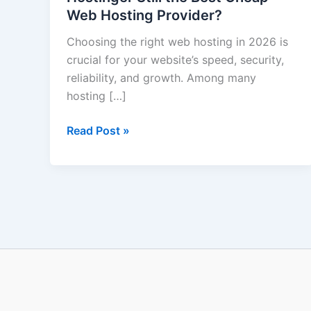
Web Hosting Provider?
Hostinger
Still
Choosing the right web hosting in 2026 is
the
crucial for your website’s speed, security,
Best
reliability, and growth. Among many
Cheap
hosting […]
Web
Hosting
Read Post »
Provider?