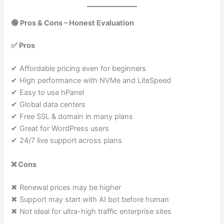
🟢 Pros & Cons – Honest Evaluation
✅ Pros
✔ Affordable pricing even for beginners
✔ High performance with NVMe and LiteSpeed
✔ Easy to use hPanel
✔ Global data centers
✔ Free SSL & domain in many plans
✔ Great for WordPress users
✔ 24/7 live support across plans
❌ Cons
✖ Renewal prices may be higher
✖ Support may start with AI bot before human
✖ Not ideal for ultra-high traffic enterprise sites