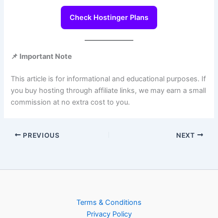
Check Hostinger Plans
📌 Important Note
This article is for informational and educational purposes. If
you buy hosting through affiliate links, we may earn a small
commission at no extra cost to you.
PREVIOUS
NEXT
Terms & Conditions
Privacy Policy