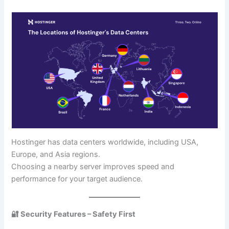
Hostinger has data centers worldwide, including USA,
Europe, and Asia regions.
Choosing a nearby server improves speed and
performance for your target audience.
🔐 Security Features – Safety First