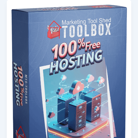
100%
Free
Hosting:
The
Complete
Guide
for
Beginners
in
the
USA