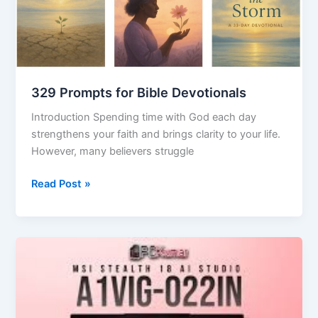
Devotionals
329 Prompts for Bible Devotionals
Introduction Spending time with God each day
strengthens your faith and brings clarity to your life.
However, many believers struggle
Read Post »
Stealth
AI
Explained:
How
Invisible