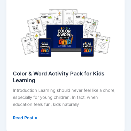
&
Word
Activity
Pack
for
Kids
Learning
Color & Word Activity Pack for Kids
Learning
Introduction Learning should never feel like a chore,
especially for young children. In fact, when
education feels fun, kids naturally
Read Post »