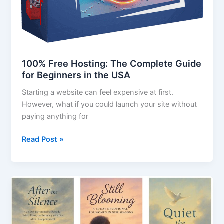
100% Free Hosting: The Complete Guide
for Beginners in the USA
Starting a website can feel expensive at first.
However, what if you could launch your site without
paying anything for
Read Post »
329
Prompts
for
Bible