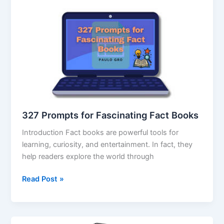
327 Prompts for Fascinating Fact Books
Introduction Fact books are powerful tools for
learning, curiosity, and entertainment. In fact, they
help readers explore the world through
Read Post »
Vyralzz