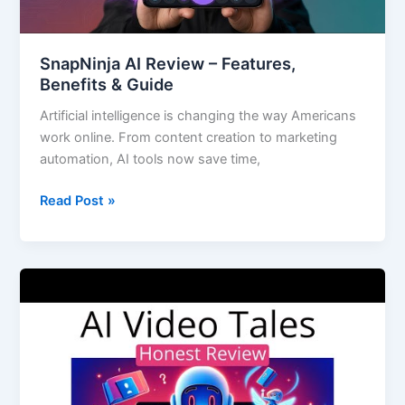
SnapNinja AI Review – Features,
Benefits & Guide
Artificial intelligence is changing the way Americans
work online. From content creation to marketing
automation, AI tools now save time,
Read Post »
AI
Video
Tales:
The
Future
of