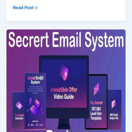
Read Post »
Secret
Email
System
Review
–
Does
It
Really
Work?