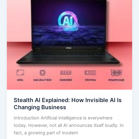
AI
Is
Changing
Business
Stealth AI Explained: How Invisible AI Is
Changing Business
Introduction Artificial intelligence is everywhere
today. However, not all AI announces itself loudly. In
fact, a growing part of modern