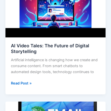
Digital
Storytelling
AI Video Tales: The Future of Digital
Storytelling
Artificial intelligence is changing how we create and
consume content. From smart chatbots to
automated design tools, technology continues to
Read Post »
Email
Millionaire: