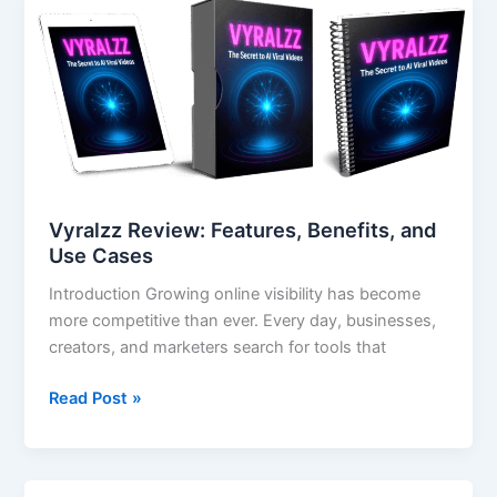
Review:
Features,
Benefits,
and
Use
Cases
Vyralzz Review: Features, Benefits, and
Use Cases
Introduction Growing online visibility has become
more competitive than ever. Every day, businesses,
creators, and marketers search for tools that
Read Post »
Color