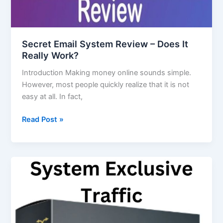
Secret Email System Review – Does It
Really Work?
Introduction Making money online sounds simple.
However, most people quickly realize that it is not
easy at all. In fact,
Read Post »
System
Exclusive
Traffic
Explained
for
Beginners