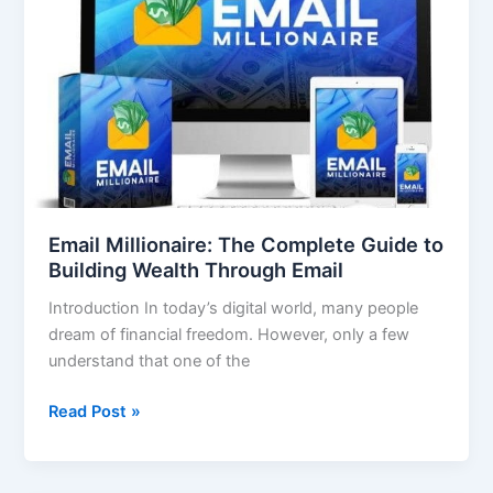
The
Complete
Guide
to
Building
Wealth
Through
Email
Email Millionaire: The Complete Guide to
Building Wealth Through Email
Introduction In today’s digital world, many people
dream of financial freedom. However, only a few
understand that one of the
Read Post »