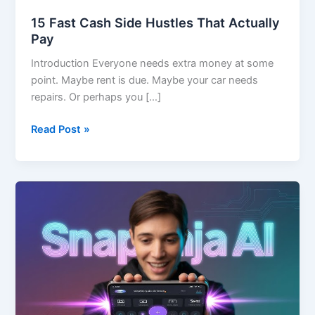
15 Fast Cash Side Hustles That Actually
Pay
Introduction Everyone needs extra money at some
point. Maybe rent is due. Maybe your car needs
repairs. Or perhaps you […]
Read Post »
SnapNinja
AI
Review
–
Features,
Benefits
&
Guide