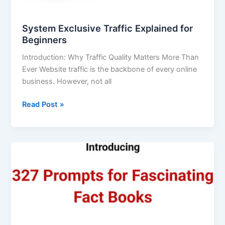
System Exclusive Traffic Explained for
Beginners
Introduction: Why Traffic Quality Matters More Than
Ever Website traffic is the backbone of every online
business. However, not all
Read Post »
327
Prompts
for
Fascinating
Fact
Books