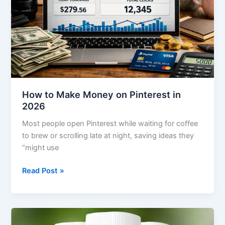
Pinterest
in
2026
How to Make Money on Pinterest in
2026
Most people open Pinterest while waiting for coffee
to brew or scrolling late at night, saving ideas they
“might use
Read Post »
Eden