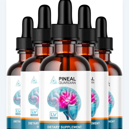
Pineal
Guardian
X
Review
for
Wellness
Support