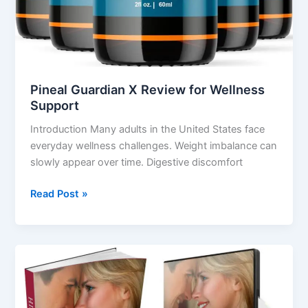
Pineal Guardian X Review for Wellness
Support
Introduction Many adults in the United States face
everyday wellness challenges. Weight imbalance can
slowly appear over time. Digestive discomfort
Read Post »
His
Secret
Obsession
Review