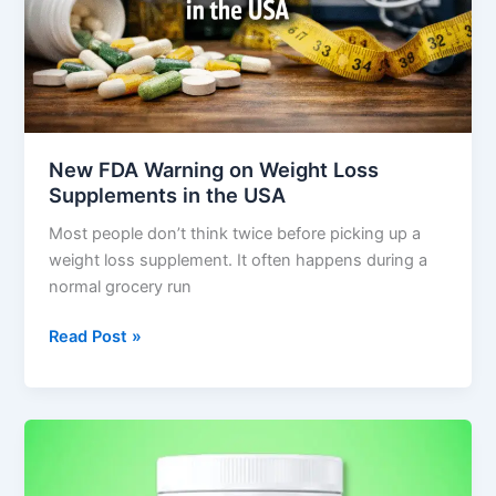
Supplements
in
the
USA
New FDA Warning on Weight Loss
Supplements in the USA
Most people don’t think twice before picking up a
weight loss supplement. It often happens during a
normal grocery run
Read Post »
Nagano
Tonic
Review: