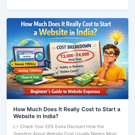
How
Much
Does
It
Really
Cost
to
Start
a
Website
in
India?
How Much Does It Really Cost to Start a
Website in India?
👉 Check Your 20% Extra Discount How the
Question About Website Cost Usually Begins Most