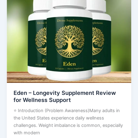
–
Longevity
Supplement
Review
for
Wellness
Support
Eden – Longevity Supplement Review
for Wellness Support
⭐ Introduction (Problem Awareness)Many adults in
the United States experience daily wellness
challenges. Weight imbalance is common, especially
with modern