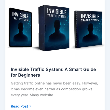
Traffic
System:
A
Smart
Guide
for
Beginners
Invisible Traffic System: A Smart Guide
for Beginners
Getting traffic online has never been easy. However,
it has become even harder as competition grows
every year. Many website
Read Post »