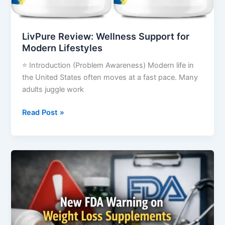
LivPure Review: Wellness Support for
Modern Lifestyles
⭐ Introduction (Problem Awareness) Modern life in
the United States often moves at a fast pace. Many
adults juggle work
Read Post »
New
FDA
Warning
on
Weight
Loss