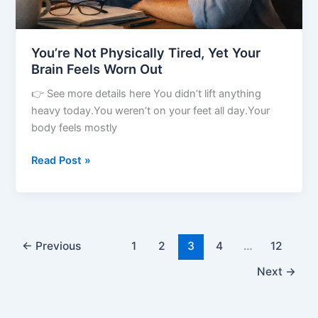
You’re Not Physically Tired, Yet Your
Brain Feels Worn Out
👉 See more details here You didn’t lift anything
heavy today.You weren’t on your feet all day.Your
body feels mostly
Read Post »
←
Previous
1
2
3
4
…
12
Next
→