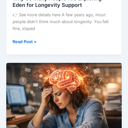
Eden for Longevity Support
👉 See more details here A few years ago, most
people didn’t think much about longevity. You felt
fine, stayed
Read Post »
You’re
Not
Physically
Tired,
Yet
Your
Brain
Feels
Worn
Out