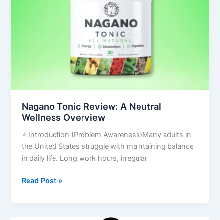
A
Neutral
Wellness
Overview
Nagano Tonic Review: A Neutral
Wellness Overview
⭐ Introduction (Problem Awareness)Many adults in
the United States struggle with maintaining balance
in daily life. Long work hours, irregular
Read Post »