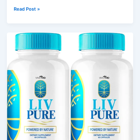
Read Post »
LivPure
Review:
Wellness
Support
for
Modern
Lifestyles