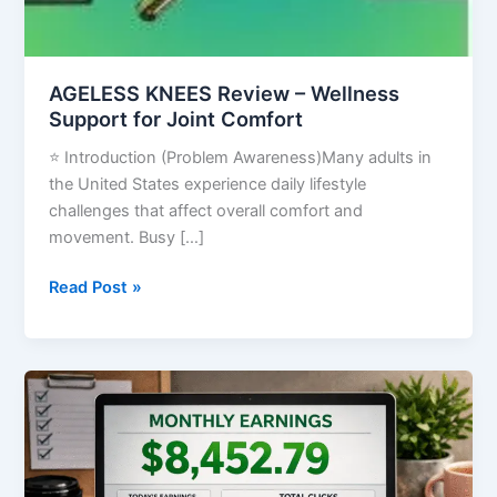
AGELESS KNEES Review – Wellness
Support for Joint Comfort
⭐ Introduction (Problem Awareness)Many adults in
the United States experience daily lifestyle
challenges that affect overall comfort and
movement. Busy […]
Read Post »
How
to
Make
Money
on