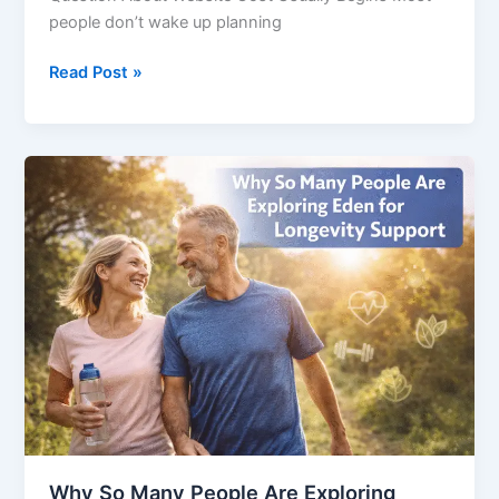
people don’t wake up planning
Read Post »
Why
So
Many
People
Are
Exploring
Eden
for
Longevity
Support
Why So Many People Are Exploring