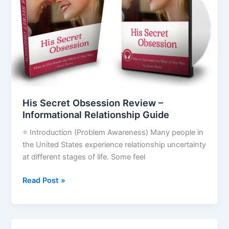
–
Informational
Relationship
Guide
His Secret Obsession Review –
Informational Relationship Guide
⭐ Introduction (Problem Awareness) Many people in
the United States experience relationship uncertainty
at different stages of life. Some feel
Read Post »
Invisible