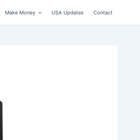
Make Money
USA Updates
Contact