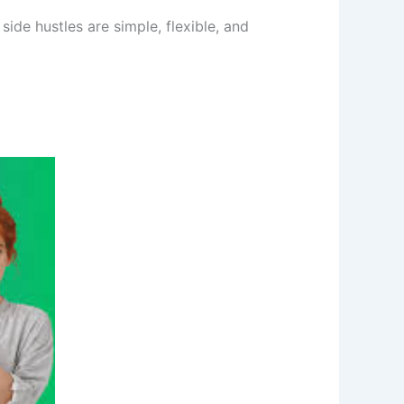
side hustles are simple, flexible, and