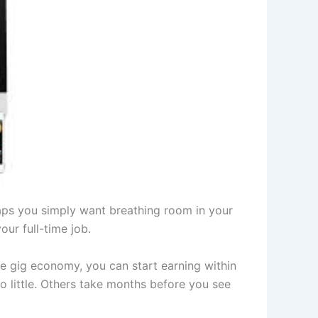
aps you simply want breathing room in your
ur full-time job.
e gig economy, you can start earning within
 little. Others take months before you see