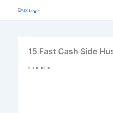
Skip
to
content
15 Fast Cash Side Hus
Introduction