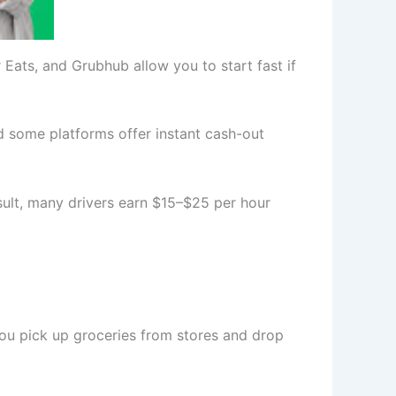
ats, and Grubhub allow you to start fast if
d some platforms offer instant cash-out
sult, many drivers earn $15–$25 per hour
 you pick up groceries from stores and drop