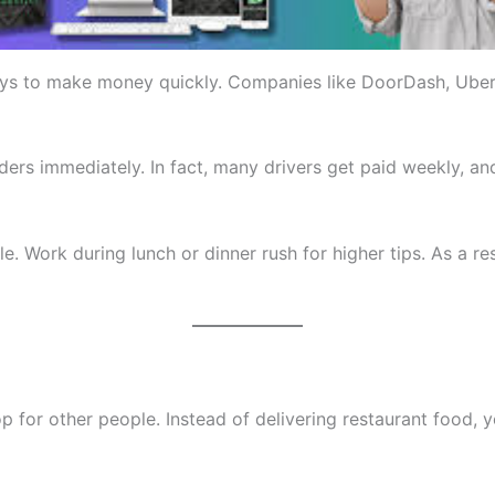
ays to make money quickly. Companies like DoorDash, Uber E
rs immediately. In fact, many drivers get paid weekly, an
 Work during lunch or dinner rush for higher tips. As a re
p for other people. Instead of delivering restaurant food,