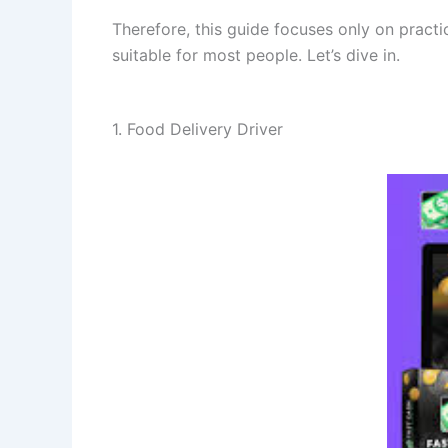
Therefore, this guide focuses only on practic
suitable for most people. Let’s dive in.
1. Food Delivery Driver