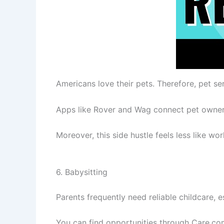
Americans love their pets. Therefore, pet s
Apps like Rover and Wag connect pet owners 
Moreover, this side hustle feels less like w
6. Babysitting
Parents frequently need reliable childcare, 
You can find opportunities through Care.com