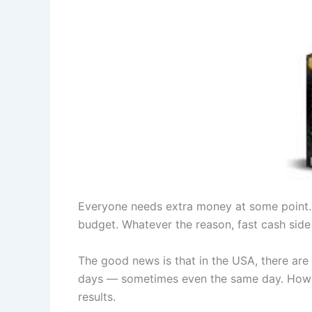
Everyone needs extra money at some point. 
budget. Whatever the reason, fast cash side 
The good news is that in the USA, there are
days — sometimes even the same day. Howeve
results.