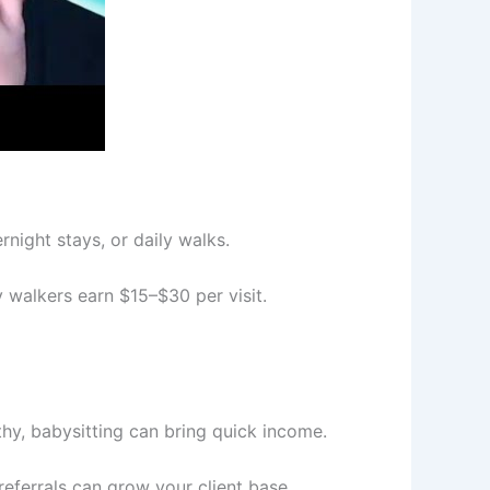
night stays, or daily walks.
y walkers earn $15–$30 per visit.
thy, babysitting can bring quick income.
eferrals can grow your client base.