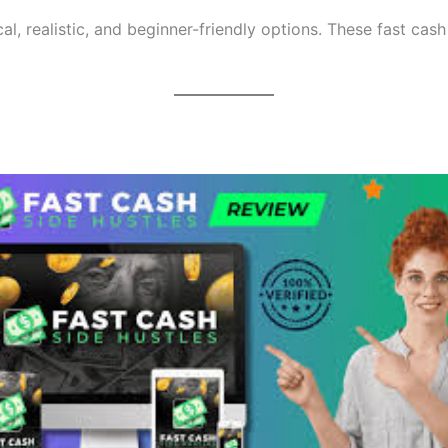
al, realistic, and beginner-friendly options. These fast cash 