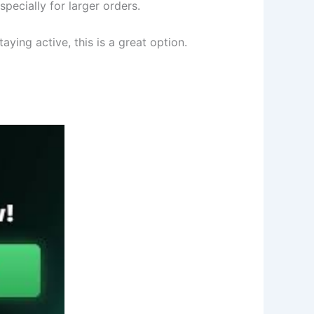
pecially for larger orders.
ying active, this is a great option.