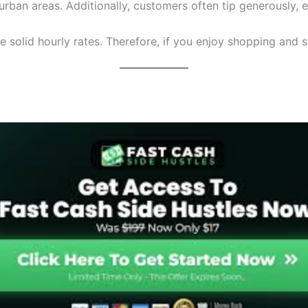
rban areas. Additionally, customers often tip generously, es
olid hourly rates. Therefore, if you enjoy shopping and sta