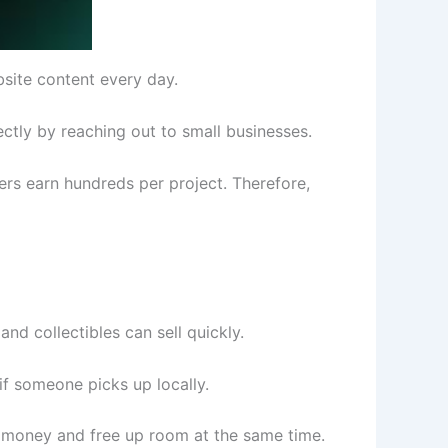
bsite content every day.
ctly by reaching out to small businesses.
ters earn hundreds per project. Therefore,
nd collectibles can sell quickly.
if someone picks up locally.
ake money and free up room at the same time.