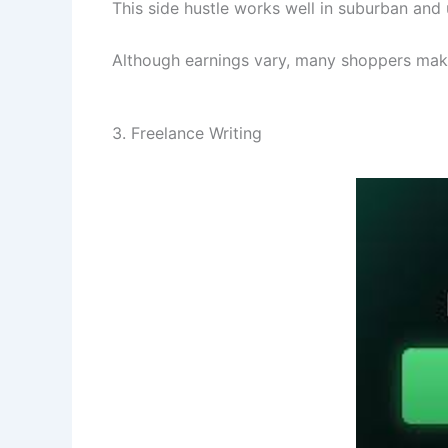
This side hustle works well in suburban and u
Although earnings vary, many shoppers make s
3. Freelance Writing