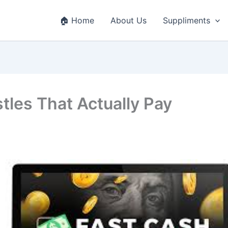
🏠 Home
About Us
Suppliments
tles That Actually Pay