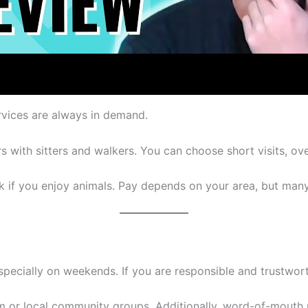
ervices are always in demand.
with sitters and walkers. You can choose short visits, over
ork if you enjoy animals. Pay depends on your area, but man
especially on weekends. If you are responsible and trustwor
 or local community groups. Additionally, word-of-mouth r