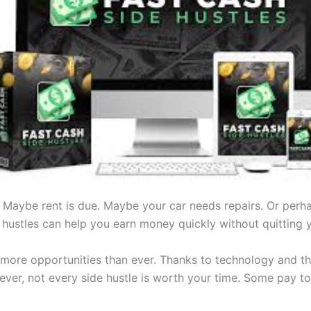
Maybe rent is due. Maybe your car needs repairs. Or perh
hustles can help you earn money quickly without quitting yo
 more opportunities than ever. Thanks to technology and th
r, not every side hustle is worth your time. Some pay too