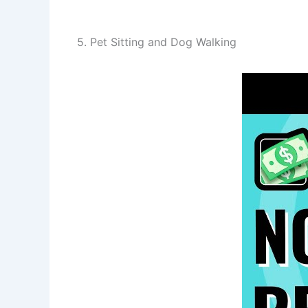
5. Pet Sitting and Dog Walking