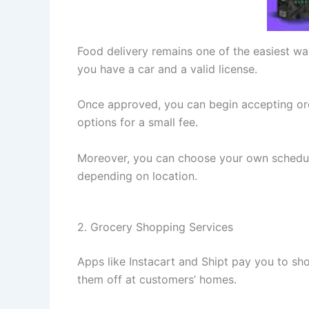
Food delivery remains one of the easiest w
you have a car and a valid license.
Once approved, you can begin accepting orde
options for a small fee.
Moreover, you can choose your own schedule.
depending on location.
2. Grocery Shopping Services
Apps like Instacart and Shipt pay you to sho
them off at customers’ homes.