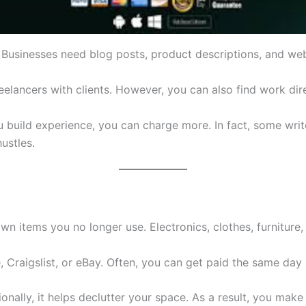
e. Businesses need blog posts, product descriptions, and we
elancers with clients. However, you can also find work dire
ou build experience, you can charge more. In fact, some wri
hustles.
items you no longer use. Electronics, clothes, furniture, a
 Craigslist, or eBay. Often, you can get paid the same day 
tionally, it helps declutter your space. As a result, you m