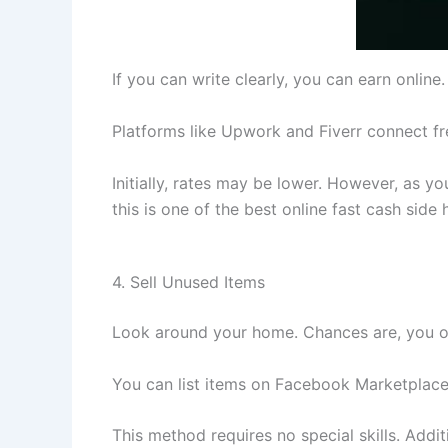
If you can write clearly, you can earn onlin
Platforms like Upwork and Fiverr connect fre
Initially, rates may be lower. However, as y
this is one of the best online fast cash side 
4. Sell Unused Items
Look around your home. Chances are, you own 
You can list items on Facebook Marketplace,
This method requires no special skills. Addi