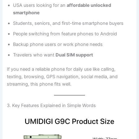
USA users looking for an
affordable unlocked
smartphone
Students, seniors, and first-time smartphone buyers
People switching from feature phones to Android
Backup phone users or work phone needs
Travelers who want
Dual SIM support
If you need a reliable phone for daily use like calling,
texting, browsing, GPS navigation, social media, and
streaming, this phone fits well.
3. Key Features Explained in Simple Words