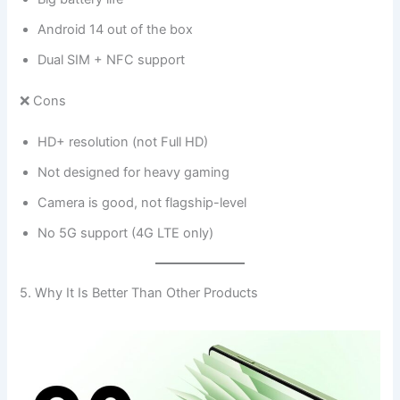
Android 14 out of the box
Dual SIM + NFC support
❌ Cons
HD+ resolution (not Full HD)
Not designed for heavy gaming
Camera is good, not flagship-level
No 5G support (4G LTE only)
5. Why It Is Better Than Other Products