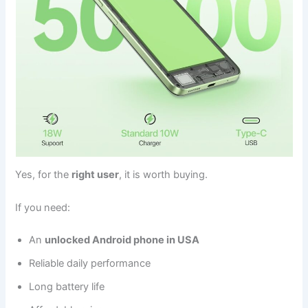
Yes, for the
right user
, it is worth buying.
If you need:
An
unlocked Android phone in USA
Reliable daily performance
Long battery life