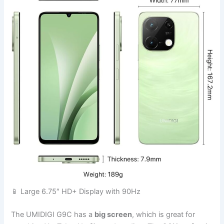
📱 Large 6.75″ HD+ Display with 90Hz
The UMIDIGI G9C has a
big screen
, which is great for