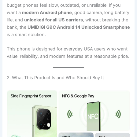
budget phones feel slow, outdated, or unreliable. If you
want a
modern Android phone
, good camera, long battery
life, and
unlocked for all US carriers
, without breaking the
bank, the
UMIDIGI G9C Android 14 Unlocked Smartphone
is a smart solution.
This phone is designed for everyday USA users who want
value, reliability, and modern features at a reasonable price.
2. What This Product Is and Who Should Buy It