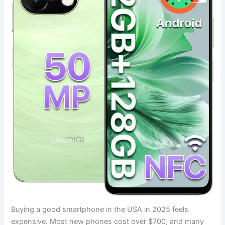
Buying a good smartphone in the USA in 2025 feels
expensive. Most new phones cost over $700, and many