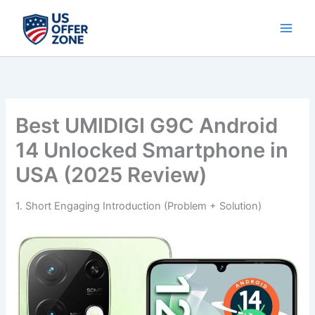
Skip
to
content
Best UMIDIGI G9C Android
14 Unlocked Smartphone in
USA (2025 Review)
1. Short Engaging Introduction (Problem + Solution)