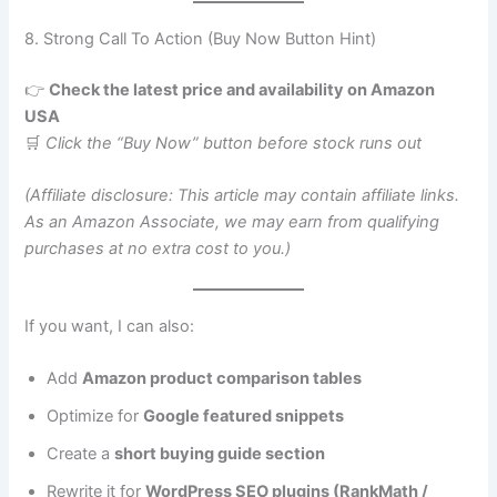
8. Strong Call To Action (Buy Now Button Hint)
👉
Check the latest price and availability on Amazon
USA
🛒
Click the “Buy Now” button before stock runs out
(Affiliate disclosure: This article may contain affiliate links.
As an Amazon Associate, we may earn from qualifying
purchases at no extra cost to you.)
If you want, I can also:
Add
Amazon product comparison tables
Optimize for
Google featured snippets
Create a
short buying guide section
Rewrite it for
WordPress SEO plugins (RankMath /