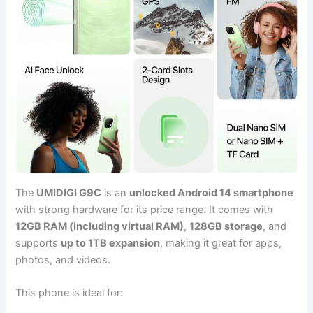
The
UMIDIGI G9C
is an
unlocked Android 14 smartphone
with strong hardware for its price range. It comes with
12GB RAM (including virtual RAM)
,
128GB storage
, and
supports
up to 1TB expansion
, making it great for apps,
photos, and videos.
This phone is ideal for: