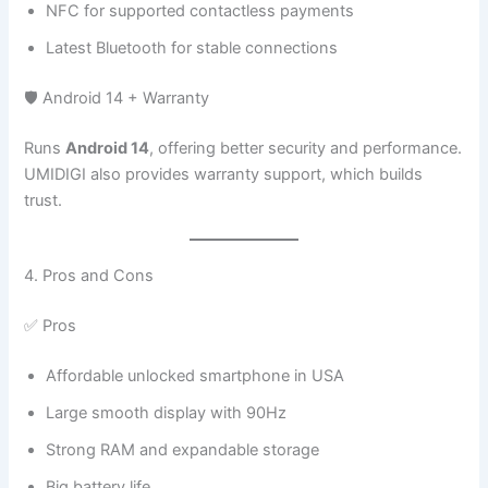
NFC for supported contactless payments
Latest Bluetooth for stable connections
🛡️ Android 14 + Warranty
Runs
Android 14
, offering better security and performance.
UMIDIGI also provides warranty support, which builds
trust.
4. Pros and Cons
✅ Pros
Affordable unlocked smartphone in USA
Large smooth display with 90Hz
Strong RAM and expandable storage
Big battery life