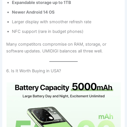
Expandable storage up to 1TB
Newer Android 14 OS
Larger display with smoother refresh rate
NFC support (rare in budget phones)
Many competitors compromise on RAM, storage, or
software updates. UMIDIGI balances all three well.
6. Is It Worth Buying in USA?