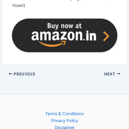
Yoast)
PREVIOUS
NEXT
Terms & Conditions
Privacy Policy
Disclaimer