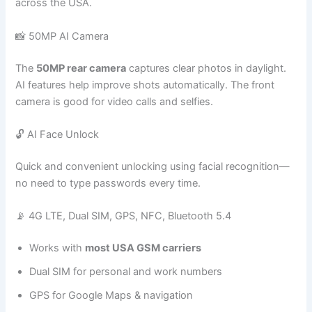
across the USA.
📸 50MP AI Camera
The
50MP rear camera
captures clear photos in daylight.
AI features help improve shots automatically. The front
camera is good for video calls and selfies.
🔓 AI Face Unlock
Quick and convenient unlocking using facial recognition—
no need to type passwords every time.
📡 4G LTE, Dual SIM, GPS, NFC, Bluetooth 5.4
Works with
most USA GSM carriers
Dual SIM for personal and work numbers
GPS for Google Maps & navigation