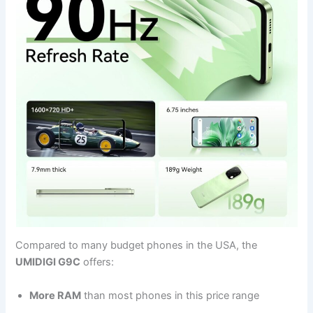
Compared to many budget phones in the USA, the
UMIDIGI G9C
offers:
More RAM
than most phones in this price range