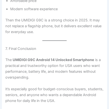
Affordable price
Modern software experience
Then the UMIDIGI G9C is a strong choice in 2025. It may
not replace a flagship phone, but it delivers excellent value
for everyday use.
7. Final Conclusion
The
UMIDIGI G9C Android 14 Unlocked Smartphone
is a
practical and trustworthy option for USA users who want
performance, battery life, and modern features without
overspending.
It’s especially good for budget-conscious buyers, students,
seniors, and anyone who wants a dependable Android
phone for daily life in the USA.