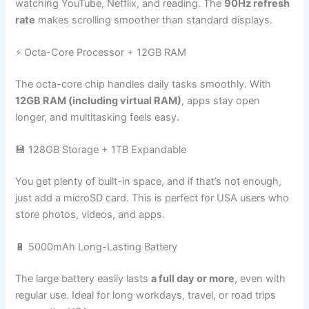
watching YouTube, Netflix, and reading. The
90Hz refresh
rate
makes scrolling smoother than standard displays.
⚡ Octa-Core Processor + 12GB RAM
The octa-core chip handles daily tasks smoothly. With
12GB RAM (including virtual RAM)
, apps stay open
longer, and multitasking feels easy.
💾 128GB Storage + 1TB Expandable
You get plenty of built-in space, and if that’s not enough,
just add a microSD card. This is perfect for USA users who
store photos, videos, and apps.
🔋 5000mAh Long-Lasting Battery
The large battery easily lasts
a full day or more
, even with
regular use. Ideal for long workdays, travel, or road trips