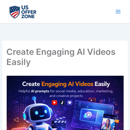
Skip
to
content
Create Engaging AI Videos
Easily