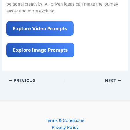
personal creativity, AI-driven ideas can make the journey
easier and more exciting.
Explore Video Prompts
Explore Image Prompts
PREVIOUS
NEXT
Terms & Conditions
Privacy Policy