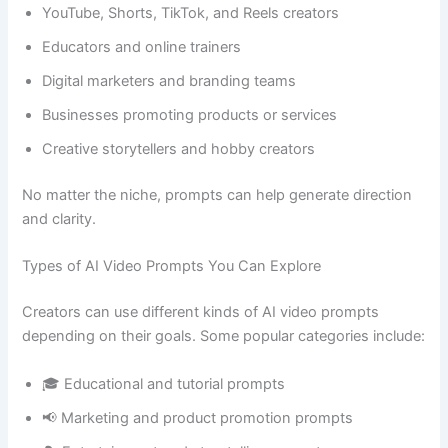
YouTube, Shorts, TikTok, and Reels creators
Educators and online trainers
Digital marketers and branding teams
Businesses promoting products or services
Creative storytellers and hobby creators
No matter the niche, prompts can help generate direction
and clarity.
Types of AI Video Prompts You Can Explore
Creators can use different kinds of AI video prompts
depending on their goals. Some popular categories include:
🎓 Educational and tutorial prompts
📢 Marketing and product promotion prompts