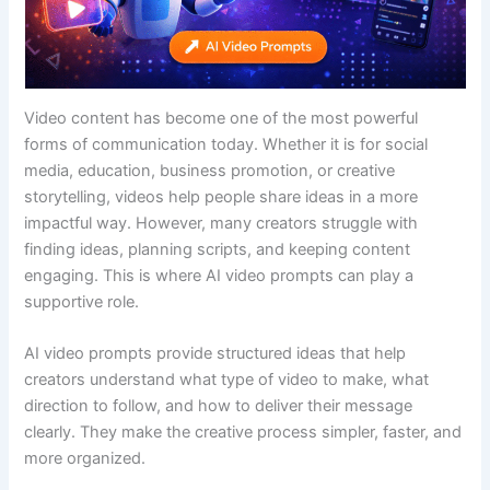
Video content has become one of the most powerful
forms of communication today. Whether it is for social
media, education, business promotion, or creative
storytelling, videos help people share ideas in a more
impactful way. However, many creators struggle with
finding ideas, planning scripts, and keeping content
engaging. This is where AI video prompts can play a
supportive role.
AI video prompts provide structured ideas that help
creators understand what type of video to make, what
direction to follow, and how to deliver their message
clearly. They make the creative process simpler, faster, and
more organized.