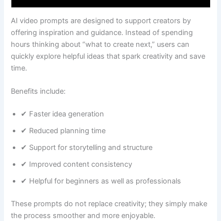
AI video prompts are designed to support creators by
offering inspiration and guidance. Instead of spending
hours thinking about “what to create next,” users can
quickly explore helpful ideas that spark creativity and save
time.
Benefits include:
✔ Faster idea generation
✔ Reduced planning time
✔ Support for storytelling and structure
✔ Improved content consistency
✔ Helpful for beginners as well as professionals
These prompts do not replace creativity; they simply make
the process smoother and more enjoyable.