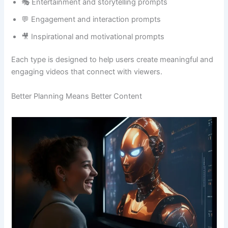
🎭 Entertainment and storytelling prompts
💬 Engagement and interaction prompts
🎥 Inspirational and motivational prompts
Each type is designed to help users create meaningful and
engaging videos that connect with viewers.
Better Planning Means Better Content