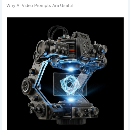
Why AI Video Prompts Are Useful