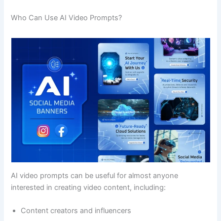
Who Can Use AI Video Prompts?
AI video prompts can be useful for almost anyone
interested in creating video content, including:
Content creators and influencers