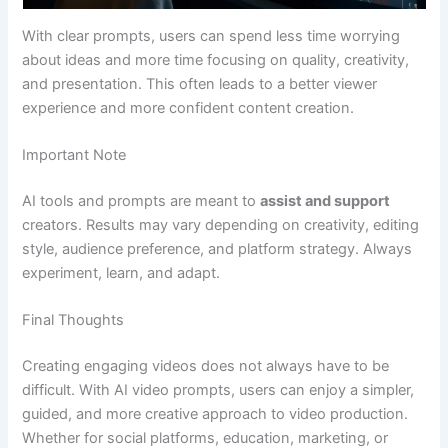
With clear prompts, users can spend less time worrying
about ideas and more time focusing on quality, creativity,
and presentation. This often leads to a better viewer
experience and more confident content creation.
Important Note
AI tools and prompts are meant to
assist and support
creators. Results may vary depending on creativity, editing
style, audience preference, and platform strategy. Always
experiment, learn, and adapt.
Final Thoughts
Creating engaging videos does not always have to be
difficult. With AI video prompts, users can enjoy a simpler,
guided, and more creative approach to video production.
Whether for social platforms, education, marketing, or