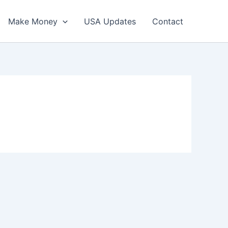
Make Money
USA Updates
Contact