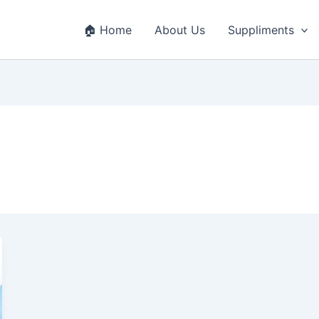
🏠 Home
About Us
Suppliments