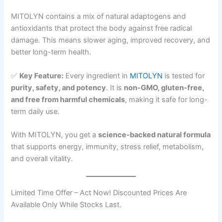
MITOLYN contains a mix of natural adaptogens and
antioxidants that protect the body against free radical
damage. This means slower aging, improved recovery, and
better long-term health.
✅
Key Feature:
Every ingredient in
MITOLYN
is tested for
purity, safety, and potency
. It is
non-GMO, gluten-free,
and free from harmful chemicals
, making it safe for long-
term daily use.
With MITOLYN, you get a
science-backed natural formula
that supports energy, immunity, stress relief, metabolism,
and overall vitality.
Limited Time Offer – Act Now! Discounted Prices Are
Available Only While Stocks Last.