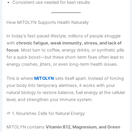
Consistent use needed for best results
How MITOLYN Supports Health Naturally
In today’s fast-paced lifestyle, millions of people struggle
with
chronic fatigue, weak immunity, stress, and lack of
focus
. Most turn to coffee, energy drinks, or synthetic pills
for a quick boost—but these short-term fixes often lead to
energy crashes, jitters, or even long-term health issues.
This is where
MITOLYN
sets itself apart. Instead of forcing
your body into temporary alertness, it works with your
natural biology to restore balance, fuel energy at the cellular
level, and strengthen your immune system.
🌱 1. Nourishes Cells for Natural Energy
MITOLYN contains
Vitamin B12, Magnesium, and Green