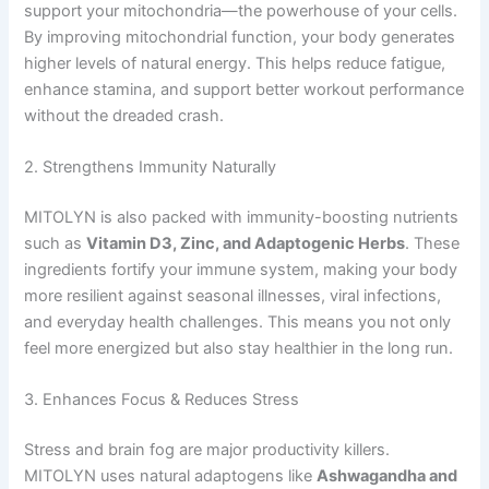
support your mitochondria—the powerhouse of your cells.
By improving mitochondrial function, your body generates
higher levels of natural energy. This helps reduce fatigue,
enhance stamina, and support better workout performance
without the dreaded crash.
2. Strengthens Immunity Naturally
MITOLYN is also packed with immunity-boosting nutrients
such as
Vitamin D3, Zinc, and Adaptogenic Herbs
. These
ingredients fortify your immune system, making your body
more resilient against seasonal illnesses, viral infections,
and everyday health challenges. This means you not only
feel more energized but also stay healthier in the long run.
3. Enhances Focus & Reduces Stress
Stress and brain fog are major productivity killers.
MITOLYN uses natural adaptogens like
Ashwagandha and