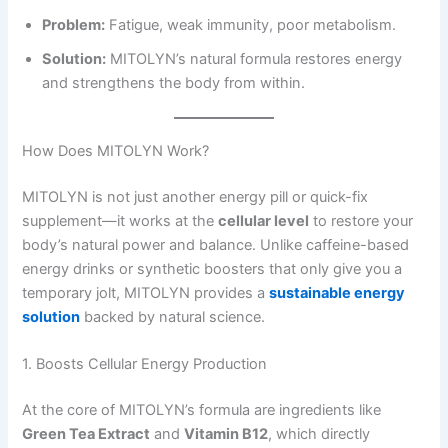
Problem:
Fatigue, weak immunity, poor metabolism.
Solution:
MITOLYN’s natural formula restores energy
and strengthens the body from within.
How Does MITOLYN Work?
MITOLYN is not just another energy pill or quick-fix
supplement—it works at the
cellular level
to restore your
body’s natural power and balance. Unlike caffeine-based
energy drinks or synthetic boosters that only give you a
temporary jolt, MITOLYN provides a
sustainable energy
solution
backed by natural science.
1. Boosts Cellular Energy Production
At the core of MITOLYN’s formula are ingredients like
Green Tea Extract
and
Vitamin B12
, which directly