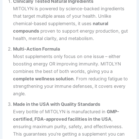
Clinically Tested Natural Ingredients
MITOLYN is powered by science-backed ingredients
that target multiple areas of your health. Unlike
chemical-based supplements, it uses
natural
compounds
proven to support energy production, gut
health, mental clarity, and metabolism.
Multi-Action Formula
Most supplements only focus on one issue – either
boosting energy OR improving immunity. MITOLYN
combines the best of both worlds, giving you a
complete wellness solution
. From reducing fatigue to
strengthening your immune defenses, it covers every
angle.
Made in the USA with Quality Standards
Every bottle of MITOLYN is manufactured in
GMP-
certified, FDA-approved facilities in the USA
,
ensuring maximum purity, safety, and effectiveness.
This guarantees you’re getting a supplement you can