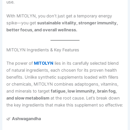
use.
With MITOLYN, you don’t just get a temporary energy
spike—you get
sustainable vitality, stronger immunity,
better focus, and overall wellness.
MITOLYN Ingredients & Key Features
The power of
MITOLYN
lies in its carefully selected blend
of natural ingredients, each chosen for its proven health
benefits. Unlike synthetic supplements loaded with fillers
or chemicals, MITOLYN combines adaptogens, vitamins,
and minerals to target
fatigue, low immunity, brain fog,
and slow metabolism
at the root cause. Let’s break down
the key ingredients that make this supplement so effective:
🌿
Ashwagandha