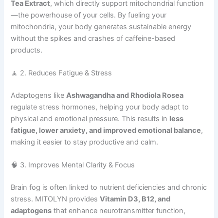
Tea Extract
, which directly support mitochondrial function
—the powerhouse of your cells. By fueling your
mitochondria, your body generates sustainable energy
without the spikes and crashes of caffeine-based
products.
🧘 2. Reduces Fatigue & Stress
Adaptogens like
Ashwagandha and Rhodiola Rosea
regulate stress hormones, helping your body adapt to
physical and emotional pressure. This results in
less
fatigue, lower anxiety, and improved emotional balance
,
making it easier to stay productive and calm.
🧠 3. Improves Mental Clarity & Focus
Brain fog is often linked to nutrient deficiencies and chronic
stress. MITOLYN provides
Vitamin D3, B12, and
adaptogens
that enhance neurotransmitter function,