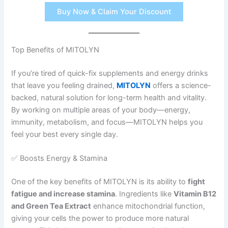
Buy Now & Claim Your Discount
Top Benefits of MITOLYN
If you’re tired of quick-fix supplements and energy drinks
that leave you feeling drained,
MITOLYN
offers a science-
backed, natural solution for long-term health and vitality.
By working on multiple areas of your body—energy,
immunity, metabolism, and focus—MITOLYN helps you
feel your best every single day.
✅ Boosts Energy & Stamina
One of the key benefits of MITOLYN is its ability to
fight
fatigue and increase stamina
. Ingredients like
Vitamin B12
and Green Tea Extract
enhance mitochondrial function,
giving your cells the power to produce more natural