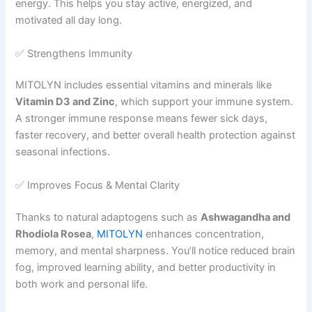
energy. This helps you stay active, energized, and
motivated all day long.
✅ Strengthens Immunity
MITOLYN includes essential vitamins and minerals like
Vitamin D3 and Zinc
, which support your immune system.
A stronger immune response means fewer sick days,
faster recovery, and better overall health protection against
seasonal infections.
✅ Improves Focus & Mental Clarity
Thanks to natural adaptogens such as
Ashwagandha and
Rhodiola Rosea
,
MITOLYN
enhances concentration,
memory, and mental sharpness. You’ll notice reduced brain
fog, improved learning ability, and better productivity in
both work and personal life.