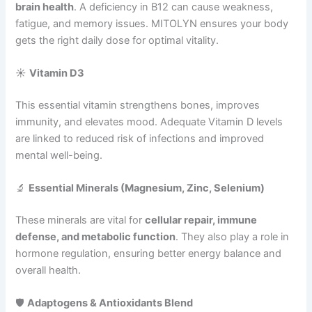
brain health
. A deficiency in B12 can cause weakness,
fatigue, and memory issues. MITOLYN ensures your body
gets the right daily dose for optimal vitality.
☀️
Vitamin D3
This essential vitamin strengthens bones, improves
immunity, and elevates mood. Adequate Vitamin D levels
are linked to reduced risk of infections and improved
mental well-being.
🔬
Essential Minerals (Magnesium, Zinc, Selenium)
These minerals are vital for
cellular repair, immune
defense, and metabolic function
. They also play a role in
hormone regulation, ensuring better energy balance and
overall health.
🛡️
Adaptogens & Antioxidants Blend