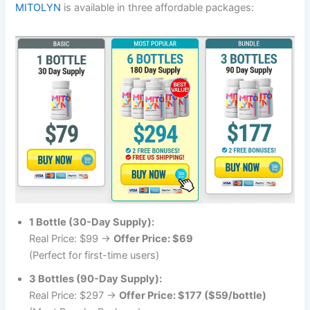
MITOLYN
is available in three affordable packages:
1 Bottle (30-Day Supply):
Real Price: $99 →
Offer Price: $69
(Perfect for first-time users)
3 Bottles (90-Day Supply):
Real Price: $297 →
Offer Price: $177 ($59/bottle)