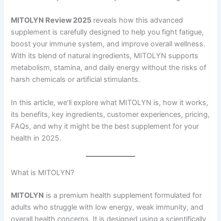
MITOLYN Review 2025
reveals how this advanced
supplement is carefully designed to help you fight fatigue,
boost your immune system, and improve overall wellness.
With its blend of natural ingredients, MITOLYN supports
metabolism, stamina, and daily energy without the risks of
harsh chemicals or artificial stimulants.
In this article, we’ll explore what MITOLYN is, how it works,
its benefits, key ingredients, customer experiences, pricing,
FAQs, and why it might be the best supplement for your
health in 2025.
What is MITOLYN?
MITOLYN
is a premium health supplement formulated for
adults who struggle with low energy, weak immunity, and
overall health concerns. It is designed using a scientifically