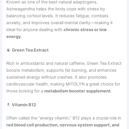
Known as one of the best natural adaptogens,
Ashwagandha helps the body cope with stress by
balancing cortisol levels. It reduces fatigue, combats
anxiety, and improves overall mental clarity—making it
ideal for anyone dealing with
chronic stress or low
energy
.
🍵
Green Tea Extract
Rich in antioxidants and natural caffeine, Green Tea Extract
boosts metabolism, supports fat burning, and enhances
sustained energy without crashes. It also promotes
cardiovascular health, making MITOLYN a great choice for
those looking for a
metabolism booster supplement
.
💊
Vitamin B12
Often called the “energy vitamin,” B12 plays a crucial role in
red blood cell production, nervous system support, and