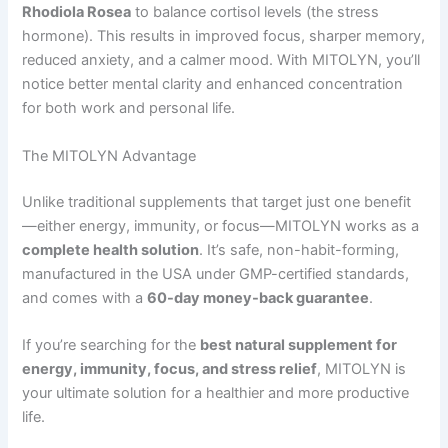
Rhodiola Rosea
to balance cortisol levels (the stress
hormone). This results in improved focus, sharper memory,
reduced anxiety, and a calmer mood. With MITOLYN, you’ll
notice better mental clarity and enhanced concentration
for both work and personal life.
The MITOLYN Advantage
Unlike traditional supplements that target just one benefit
—either energy, immunity, or focus—MITOLYN works as a
complete health solution
. It’s safe, non-habit-forming,
manufactured in the USA under GMP-certified standards,
and comes with a
60-day money-back guarantee
.
If you’re searching for the
best natural supplement for
energy, immunity, focus, and stress relief
, MITOLYN is
your ultimate solution for a healthier and more productive
life.