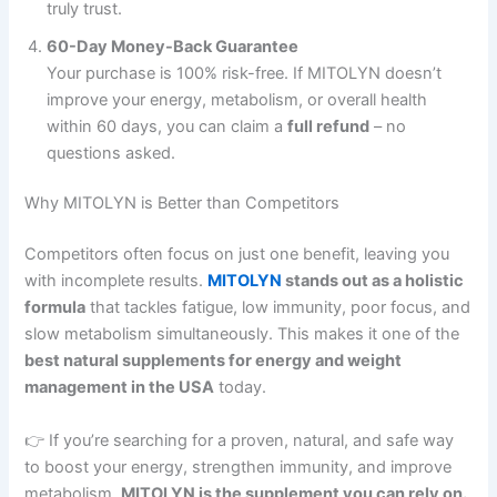
truly trust.
60-Day Money-Back Guarantee
Your purchase is 100% risk-free. If MITOLYN doesn’t
improve your energy, metabolism, or overall health
within 60 days, you can claim a
full refund
– no
questions asked.
Why MITOLYN is Better than Competitors
Competitors often focus on just one benefit, leaving you
with incomplete results.
MITOLYN
stands out as a holistic
formula
that tackles fatigue, low immunity, poor focus, and
slow metabolism simultaneously. This makes it one of the
best natural supplements for energy and weight
management in the USA
today.
👉 If you’re searching for a proven, natural, and safe way
to boost your energy, strengthen immunity, and improve
metabolism,
MITOLYN is the supplement you can rely on.