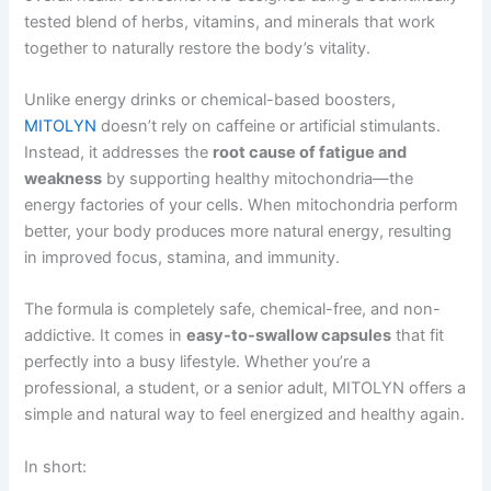
tested blend of herbs, vitamins, and minerals that work
together to naturally restore the body’s vitality.
Unlike energy drinks or chemical-based boosters,
MITOLYN
doesn’t rely on caffeine or artificial stimulants.
Instead, it addresses the
root cause of fatigue and
weakness
by supporting healthy mitochondria—the
energy factories of your cells. When mitochondria perform
better, your body produces more natural energy, resulting
in improved focus, stamina, and immunity.
The formula is completely safe, chemical-free, and non-
addictive. It comes in
easy-to-swallow capsules
that fit
perfectly into a busy lifestyle. Whether you’re a
professional, a student, or a senior adult, MITOLYN offers a
simple and natural way to feel energized and healthy again.
In short: