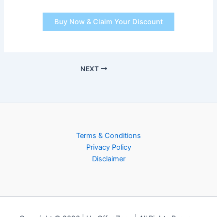
Buy Now & Claim Your Discount
NEXT
Terms & Conditions
Privacy Policy
Disclaimer