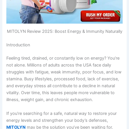
MITOLYN Review 2025: Boost Energy & Immunity Naturally
Introduction
Feeling tired, drained, or constantly low on energy? You’re
not alone. Millions of adults across the USA face daily
struggles with fatigue, weak immunity, poor focus, and low
stamina. Busy lifestyles, processed food, lack of exercise,
and everyday stress all contribute to a decline in natural
vitality. Over time, this leaves people more vulnerable to
illness, weight gain, and chronic exhaustion.
If you’re searching for a safe, natural way to restore your
energy levels and strengthen your body’s defenses,
MITOLYN
may be the solution you’ve been waiting for.