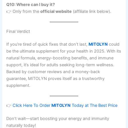
Q10: Where can I buy it?
👉 Only from the
official website
(affiliate link below).
Final Verdict
If you’re tired of quick fixes that don’t last,
MITOLYN
could
be the ultimate supplement for your health in 2025. With its
natural formula, energy-boosting benefits, and immune
support, it’s ideal for adults seeking long-term wellness.
Backed by customer reviews and a money-back
guarantee, MITOLYN proves itself as a trustworthy
supplement.
👉
Click Here To Order
MITOLYN
Today at The Best Price
Don’t wait—start boosting your energy and immunity
naturally today!