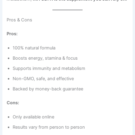
Pros & Cons
Pros:
100% natural formula
Boosts energy, stamina & focus
Supports immunity and metabolism
Non-GMO, safe, and effective
Backed by money-back guarantee
Cons:
Only available online
Results vary from person to person