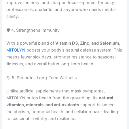
improve memory, and sharpen focus—perfect for busy
professionals, students, and anyone who needs mental
clarity.
🛡️ 4. Strengthens Immunity
With a powerful blend of
Vitamin D3, Zinc, and Selenium
,
MITOLYN
boosts your body’s natural defense system. This
means fewer sick days, stronger resistance to seasonal
illnesses, and overall better long-term health.
💪 5. Promotes Long-Term Wellness
Unlike artificial supplements that mask symptoms,
MITOLYN builds health from the ground up. Its
natural
vitamins, minerals, and antioxidants
support balanced
metabolism, hormonal health, and cellular repair—leading
to sustainable vitality and resilience.