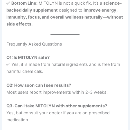
✅
Bottom Line:
MITOLYN is not a quick fix. It’s a
science-
backed daily supplement
designed to
improve energy,
immunity, focus, and overall wellness naturally—without
side effects.
Frequently Asked Questions
Q1: Is MITOLYN safe?
✅ Yes, it is made from natural ingredients and is free from
harmful chemicals.
Q2: How soon can I see results?
Most users report improvements within 2–3 weeks.
Q3: Can I take MITOLYN with other supplements?
Yes, but consult your doctor if you are on prescribed
medication.