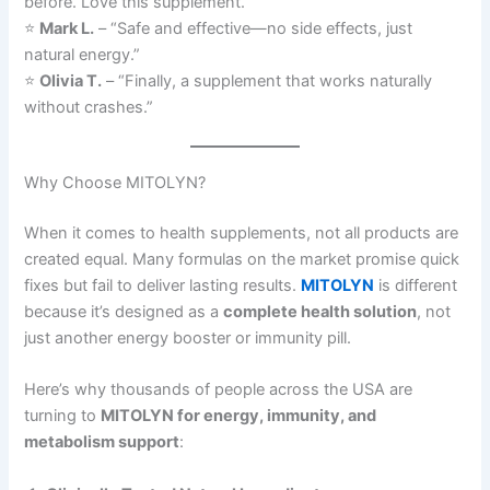
before. Love this supplement.”
⭐
Mark L.
– “Safe and effective—no side effects, just
natural energy.”
⭐
Olivia T.
– “Finally, a supplement that works naturally
without crashes.”
Why Choose MITOLYN?
When it comes to health supplements, not all products are
created equal. Many formulas on the market promise quick
fixes but fail to deliver lasting results.
MITOLYN
is different
because it’s designed as a
complete health solution
, not
just another energy booster or immunity pill.
Here’s why thousands of people across the USA are
turning to
MITOLYN for energy, immunity, and
metabolism support
: