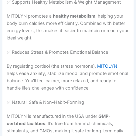
✅ Supports Healthy Metabolism & Weight Management
MITOLYN promotes a
healthy metabolism
, helping your
body burn calories more efficiently. Combined with better
energy levels, this makes it easier to maintain or reach your
ideal weight.
✅ Reduces Stress & Promotes Emotional Balance
By regulating cortisol (the stress hormone),
MITOLYN
helps ease anxiety, stabilize mood, and promote emotional
balance. You’ll feel calmer, more relaxed, and ready to
handle life’s challenges with confidence.
✅ Natural, Safe & Non-Habit-Forming
MITOLYN is manufactured in the USA under
GMP-
certified facilities
. It’s free from harmful chemicals,
stimulants, and GMOs, making it safe for long-term daily