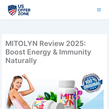
Skip
to
content
MITOLYN Review 2025:
Boost Energy & Immunity
Naturally