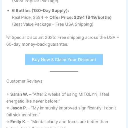
(Most Popular Package)
6 Bottles (180-Day Supply):
Real Price: $594 →
Offer Price: $294 ($49/bottle)
(Best Value Package – Free USA Shipping)
💡 Special Discount 2025: Free shipping across the USA +
60-day money-back guarantee.
Buy Now & Claim Your Discount
Customer Reviews
⭐
Sarah W.
– “After 2 weeks of using MITOLYN, I feel
energetic like never before!”
⭐
Jason P.
– “My immunity improved significantly. I don’t
fall sick as often.”
⭐
Emily K.
– “Mental clarity and focus are better than