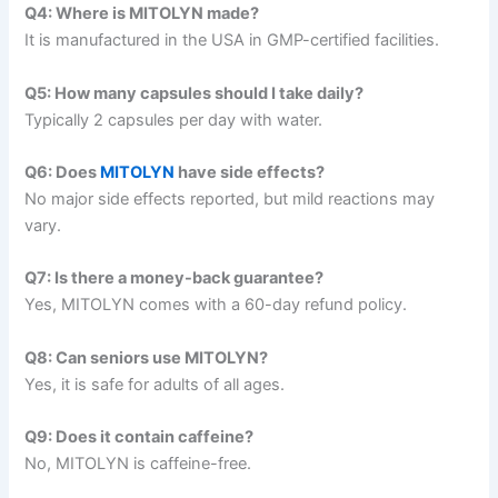
Q4: Where is MITOLYN made?
It is manufactured in the USA in GMP-certified facilities.
Q5: How many capsules should I take daily?
Typically 2 capsules per day with water.
Q6: Does
MITOLYN
have side effects?
No major side effects reported, but mild reactions may
vary.
Q7: Is there a money-back guarantee?
Yes, MITOLYN comes with a 60-day refund policy.
Q8: Can seniors use MITOLYN?
Yes, it is safe for adults of all ages.
Q9: Does it contain caffeine?
No, MITOLYN is caffeine-free.