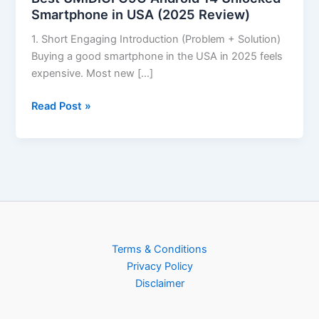
Smartphone in USA (2025 Review)
1. Short Engaging Introduction (Problem + Solution)
Buying a good smartphone in the USA in 2025 feels
expensive. Most new […]
Read Post »
Terms & Conditions
Privacy Policy
Disclaimer