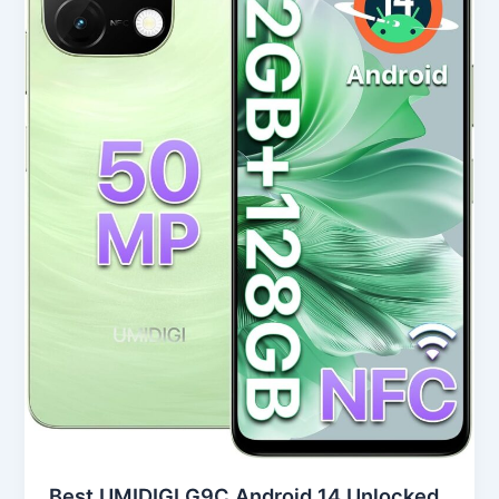
14
Unlocked
Smartphone
in
USA
(2025
Review)
Best UMIDIGI G9C Android 14 Unlocked