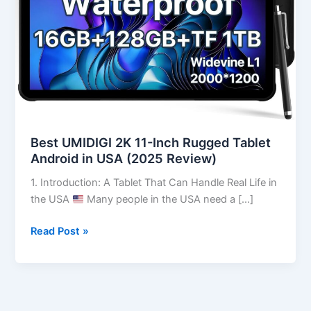
Tablet
Android
in
USA
(2025
Review)
Best UMIDIGI 2K 11-Inch Rugged Tablet
Android in USA (2025 Review)
1. Introduction: A Tablet That Can Handle Real Life in
the USA
Many people in the USA need a […]
Read Post »