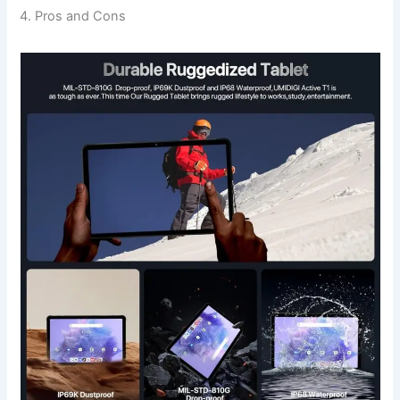
4. Pros and Cons