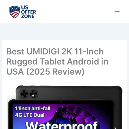
Skip
to
content
Best UMIDIGI 2K 11-Inch
Rugged Tablet Android in
USA (2025 Review)