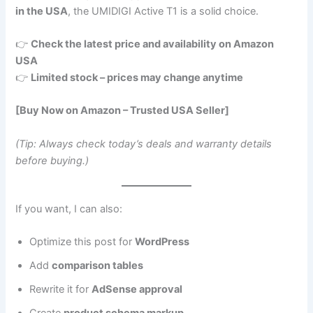
in the USA
, the UMIDIGI Active T1 is a solid choice.
👉
Check the latest price and availability on Amazon
USA
👉
Limited stock – prices may change anytime
[Buy Now on Amazon – Trusted USA Seller]
(Tip: Always check today’s deals and warranty details
before buying.)
If you want, I can also:
Optimize this post for
WordPress
Add
comparison tables
Rewrite it for
AdSense approval