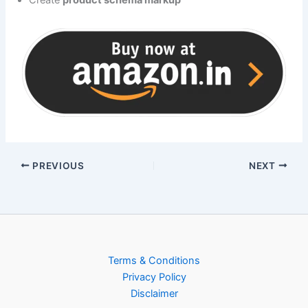
Create
product schema markup
PREVIOUS
NEXT
Terms & Conditions
Privacy Policy
Disclaimer