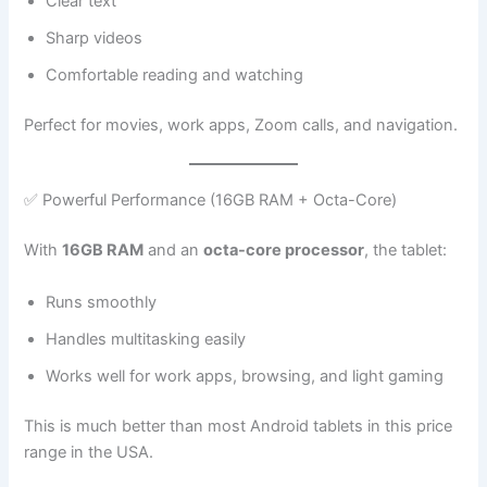
Clear text
Sharp videos
Comfortable reading and watching
Perfect for movies, work apps, Zoom calls, and navigation.
✅ Powerful Performance (16GB RAM + Octa-Core)
With
16GB RAM
and an
octa-core processor
, the tablet:
Runs smoothly
Handles multitasking easily
Works well for work apps, browsing, and light gaming
This is much better than most Android tablets in this price
range in the USA.