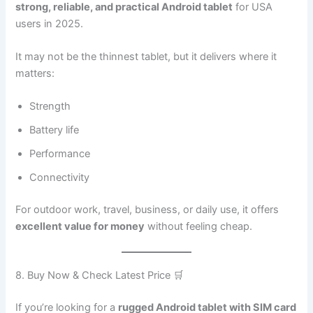
strong, reliable, and practical Android tablet
for USA
users in 2025.
It may not be the thinnest tablet, but it delivers where it
matters:
Strength
Battery life
Performance
Connectivity
For outdoor work, travel, business, or daily use, it offers
excellent value for money
without feeling cheap.
8. Buy Now & Check Latest Price 🛒
If you’re looking for a
rugged Android tablet with SIM card