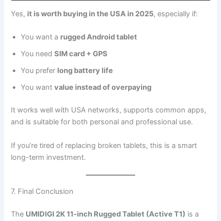
Yes,
it is worth buying in the USA in 2025
, especially if:
You want a
rugged Android tablet
You need
SIM card + GPS
You prefer
long battery life
You want
value instead of overpaying
It works well with USA networks, supports common apps,
and is suitable for both personal and professional use.
If you’re tired of replacing broken tablets, this is a smart
long-term investment.
7. Final Conclusion
The
UMIDIGI 2K 11-inch Rugged Tablet (Active T1)
is a