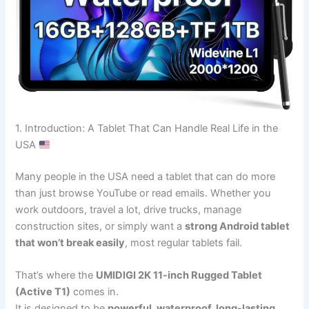
1. Introduction: A Tablet That Can Handle Real Life in the
USA
Many people in the USA need a tablet that can do more
than just browse YouTube or read emails. Whether you
work outdoors, travel a lot, drive trucks, manage
construction sites, or simply want a
strong Android tablet
that won’t break easily
, most regular tablets fail.
That’s where the
UMIDIGI 2K 11-inch Rugged Tablet
(Active T1)
comes in.
It is designed to be
powerful, waterproof, long-lasting,