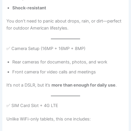
Shock-resistant
You don’t need to panic about drops, rain, or dirt—perfect
for outdoor American lifestyles.
✅ Camera Setup (16MP + 16MP + 8MP)
Rear cameras for documents, photos, and work
Front camera for video calls and meetings
It’s not a DSLR, but it’s
more than enough for daily use
.
✅ SIM Card Slot + 4G LTE
Unlike WiFi-only tablets, this one includes: