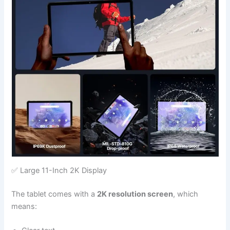
✅ Large 11-Inch 2K Display
The tablet comes with a
2K resolution screen
, which
means: