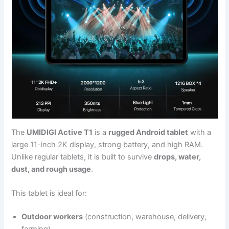
The
UMIDIGI Active T1
is a
rugged Android tablet
with a
large 11-inch 2K display, strong battery, and high RAM.
Unlike regular tablets, it is built to survive
drops, water,
dust, and rough usage
.
This tablet is ideal for:
Outdoor workers
(construction, warehouse, delivery,