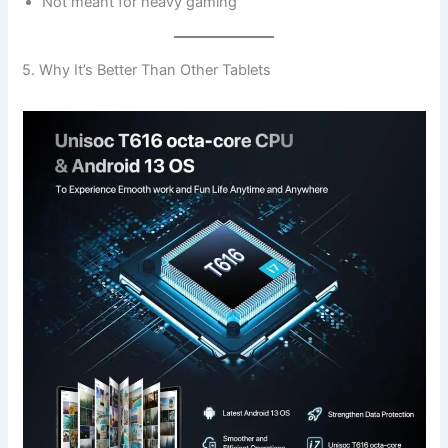
Not meant for heavy gaming
5. Why It’s Better Than Other Tablets