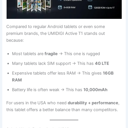
Compared to regular Android tablets or even some
premium brands, the UMIDIGI Active T1 stands out
because:
Most tablets are
fragile
→ This one is rugged
Many tablets lack SIM support → This has
4G LTE
Expensive tablets offer less RAM → This gives
16GB
RAM
Battery life is often weak → This has
10,000mAh
For users in the USA who need
durability + performance
,
this tablet offers a better balance than many competitors.