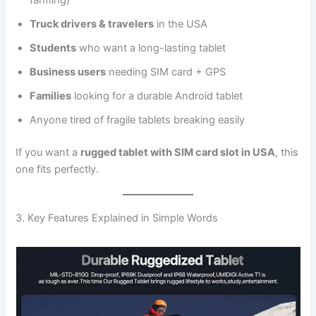
farming)
Truck drivers & travelers
in the USA
Students
who want a long-lasting tablet
Business users
needing SIM card + GPS
Families
looking for a durable Android tablet
Anyone tired of fragile tablets breaking easily
If you want a
rugged tablet with SIM card slot in USA
, this
one fits perfectly.
3. Key Features Explained in Simple Words