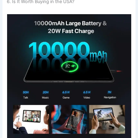
6. Is It Worth Buying in the USA?