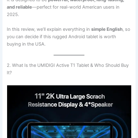
and reliable
—perfect for real-world American users in
2025.
In this review, we’ll explain everything in
simple English
, so
you can decide if this rugged Android tablet is worth
buying in the USA.
2. What Is the UMIDIGI Active T1 Tablet & Who Should Buy
It?