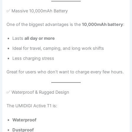
✅ Massive 10,000mAh Battery
One of the biggest advantages is the
10,000mAh battery
:
Lasts
all day or more
Ideal for travel, camping, and long work shifts
Less charging stress
Great for users who don’t want to charge every few hours.
✅ Waterproof & Rugged Design
The UMIDIGI Active T1 is:
Waterproof
Dustproof