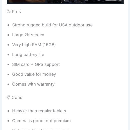
👍 Pros
Strong rugged build for USA outdoor use
Large 2K screen
Very high RAM (16GB)
Long battery life
SIM card + GPS support
Good value for money
Comes with warranty
👎 Cons
Heavier than regular tablets
Camera is good, not premium