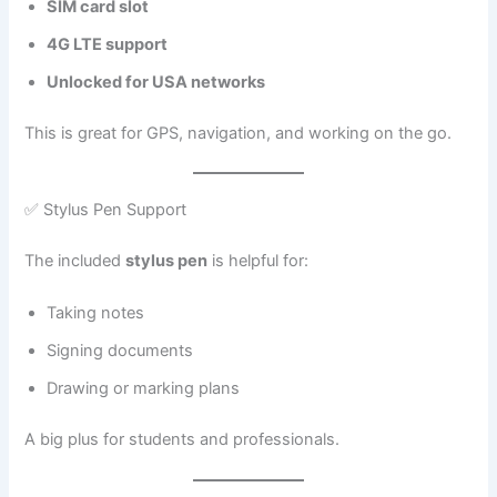
SIM card slot
4G LTE support
Unlocked for USA networks
This is great for GPS, navigation, and working on the go.
✅ Stylus Pen Support
The included
stylus pen
is helpful for:
Taking notes
Signing documents
Drawing or marking plans
A big plus for students and professionals.