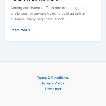
Getting consistent traffic is one of the biggest
challenges for anyone trying to build an online
business. Many beginners launch […]
Read Post »
Terms & Conditions
Privacy Policy
Disclaimer