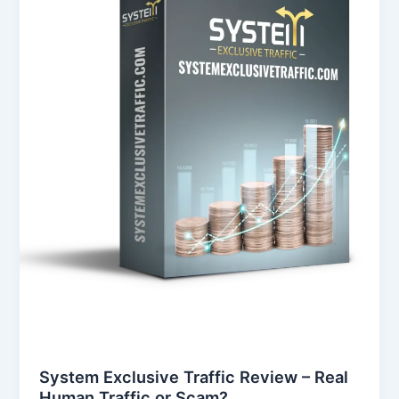
–
Real
Human
Traffic
or
Scam?
System Exclusive Traffic Review – Real
Human Traffic or Scam?