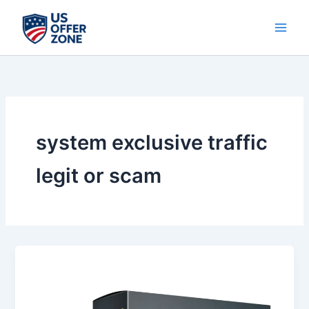
Skip
to
content
system exclusive traffic
legit or scam
System
Exclusive
Traffic
Review