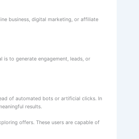
e business, digital marketing, or affiliate
al is to generate engagement, leads, or
ead of automated bots or artificial clicks. In
eaningful results.
xploring offers. These users are capable of