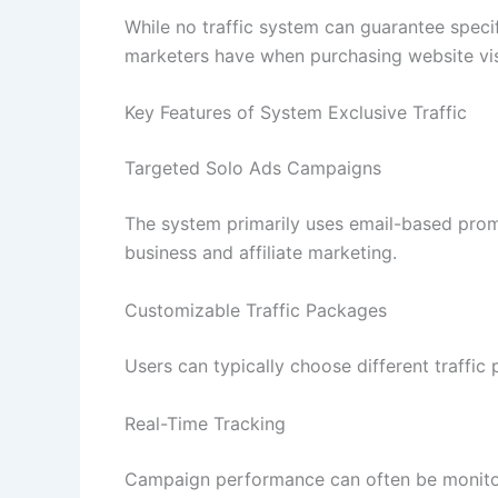
While no traffic system can guarantee spec
marketers have when purchasing website vis
Key Features of System Exclusive Traffic
Targeted Solo Ads Campaigns
The system primarily uses email-based promo
business and affiliate marketing.
Customizable Traffic Packages
Users can typically choose different traffi
Real-Time Tracking
Campaign performance can often be monitored