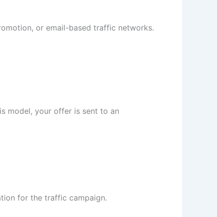
promotion, or email-based traffic networks.
 model, your offer is sent to an
ation for the traffic campaign.