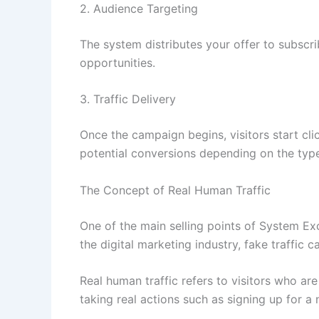
2. Audience Targeting
The system distributes your offer to subscrib
opportunities.
3. Traffic Delivery
Once the campaign begins, visitors start cli
potential conversions depending on the type
The Concept of Real Human Traffic
One of the main selling points of System Exclu
the digital marketing industry, fake traffic
Real human traffic refers to visitors who ar
taking real actions such as signing up for a 