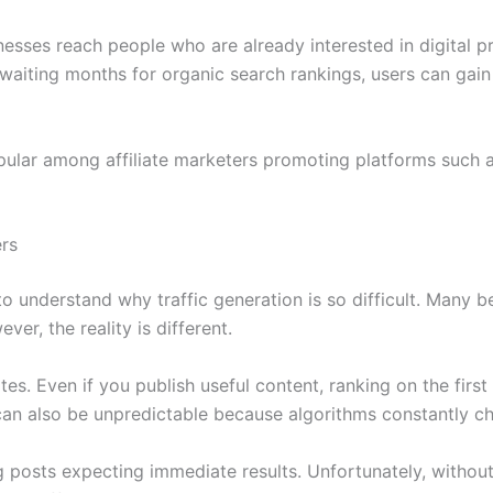
nesses reach people who are already interested in digital pr
 waiting months for organic search rankings, users can gain 
popular among affiliate marketers promoting platforms such
ers
 to understand why traffic generation is so difficult. Many b
ever, the reality is different.
tes. Even if you publish useful content, ranking on the fir
an also be unpredictable because algorithms constantly c
posts expecting immediate results. Unfortunately, without