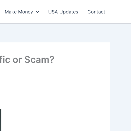
Make Money
USA Updates
Contact
fic or Scam?