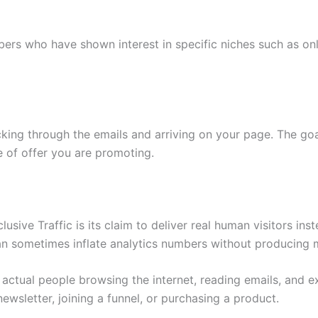
ers who have shown interest in specific niches such as onlin
cking through the emails and arriving on your page. The go
 of offer you are promoting.
sive Traffic is its claim to deliver real human visitors inst
 can sometimes inflate analytics numbers without producing m
e actual people browsing the internet, reading emails, and e
newsletter, joining a funnel, or purchasing a product.