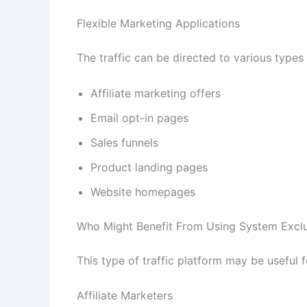
Flexible Marketing Applications
The traffic can be directed to various types
Affiliate marketing offers
Email opt-in pages
Sales funnels
Product landing pages
Website homepages
Who Might Benefit From Using System Exclus
This type of traffic platform may be useful 
Affiliate Marketers