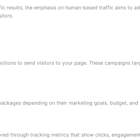
ific results, the emphasis on human-based traffic aims to
itors.
tions to send visitors to your page. These campaigns targ
c packages depending on their marketing goals, budget, and 
 through tracking metrics that show clicks, engagement le