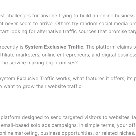
gest challenges for anyone trying to build an online busines
hat never seem to arrive. Others try random social media pr
rt looking for alternative traffic sources that promise targ
recently is
System Exclusive Traffic
. The platform claims t
iliate marketers, online entrepreneurs, and digital busines
traffic service making big promises?
System Exclusive Traffic works, what features it offers, its 
 want to grow their website traffic.
y platform designed to send targeted visitors to websites, la
 email-based solo ads campaigns. In simple terms, your offe
online marketing, business opportunities, or related niches.