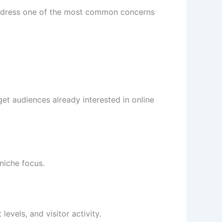
 address one of the most common concerns
et audiences already interested in online
niche focus.
vels, and visitor activity.