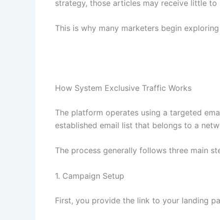
strategy, those articles may receive little to 
This is why many marketers begin exploring a
How System Exclusive Traffic Works
The platform operates using a targeted emai
established email list that belongs to a netw
The process generally follows three main st
1. Campaign Setup
First, you provide the link to your landing pa