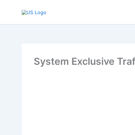
Skip
to
content
System Exclusive Traf