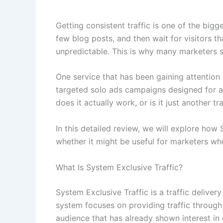
Getting consistent traffic is one of the big
few blog posts, and then wait for visitors t
unpredictable. This is why many marketers sta
One service that has been gaining attention 
targeted solo ads campaigns designed for aff
does it actually work, or is it just another 
In this detailed review, we will explore how 
whether it might be useful for marketers who
What Is System Exclusive Traffic?
System Exclusive Traffic is a traffic deliver
system focuses on providing traffic through
audience that has already shown interest in 