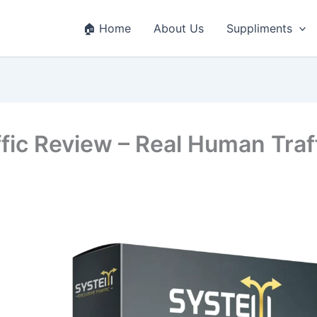
🏠 Home
About Us
Suppliments
fic Review – Real Human Traf