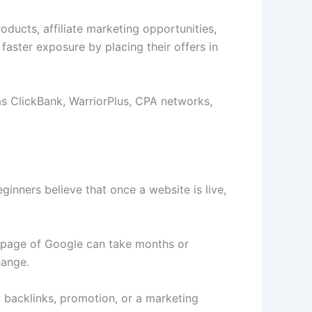
oducts, affiliate marketing opportunities,
faster exposure by placing their offers in
 as ClickBank, WarriorPlus, CPA networks,
eginners believe that once a website is live,
st page of Google can take months or
hange.
 backlinks, promotion, or a marketing