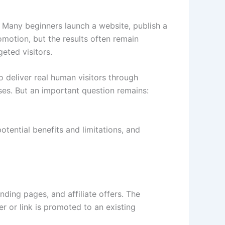
s. Many beginners launch a website, publish a
omotion, but the results often remain
eted visitors.
o deliver real human visitors through
ses. But an important question remains:
potential benefits and limitations, and
nding pages, and affiliate offers. The
r or link is promoted to an existing