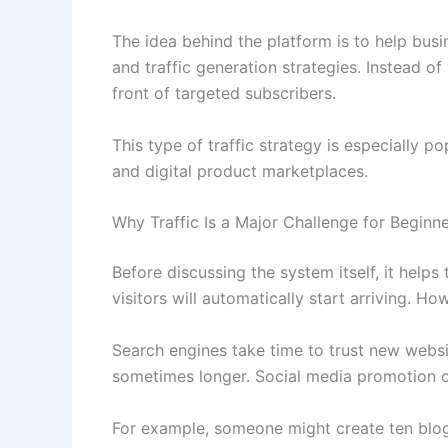
The idea behind the platform is to help busi
and traffic generation strategies. Instead of
front of targeted subscribers.
This type of traffic strategy is especially 
and digital product marketplaces.
Why Traffic Is a Major Challenge for Beginn
Before discussing the system itself, it helps
visitors will automatically start arriving. How
Search engines take time to trust new websi
sometimes longer. Social media promotion c
For example, someone might create ten blog 