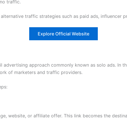
no traffic.
lternative traffic strategies such as paid ads, influencer 
Explore Official Website
l advertising approach commonly known as solo ads. In this
ork of marketers and traffic providers.
eps:
ge, website, or affiliate offer. This link becomes the destin