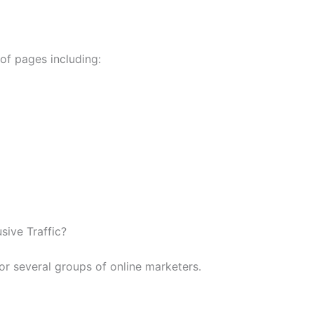
 of pages including:
ive Traffic?
for several groups of online marketers.