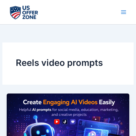
Skip
to
content
Reels video prompts
Create
Engaging
AI
Videos
Easily