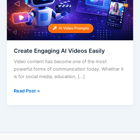
Create Engaging AI Videos Easily
Video content has become one of the most
powerful forms of communication today. Whether it
is for social media, education, […]
Read Post »