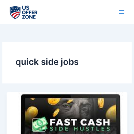
Skip
to
content
quick side jobs
15
Fast
Cash
Side
Hustles
That