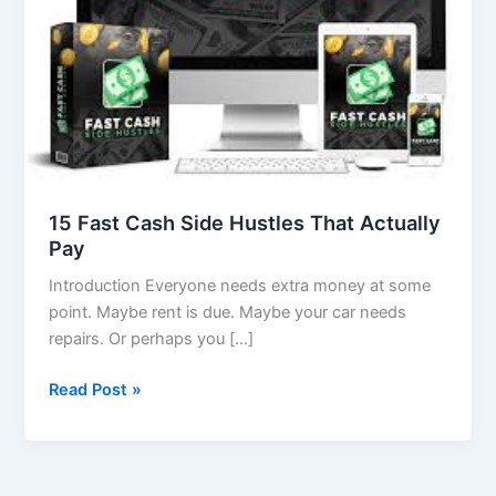
Actually
Pay
15 Fast Cash Side Hustles That Actually
Pay
Introduction Everyone needs extra money at some
point. Maybe rent is due. Maybe your car needs
repairs. Or perhaps you […]
Read Post »