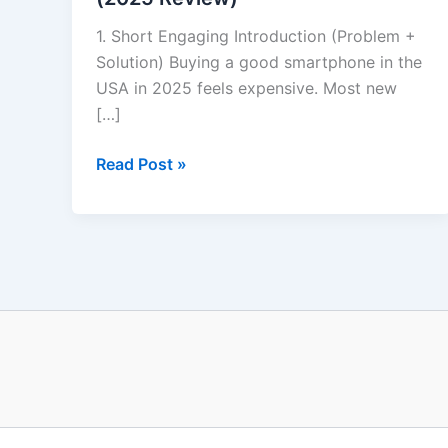
1. Short Engaging Introduction (Problem +
Solution) Buying a good smartphone in the
USA in 2025 feels expensive. Most new
[…]
Read Post »