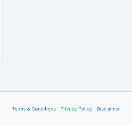
Terms & Conditions
Privacy Policy
Disclaimer