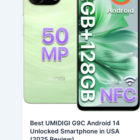
14
Unlocked
Smartphone
in
USA
(2025
Review)
Best UMIDIGI G9C Android 14
Unlocked Smartphone in USA
(2025 Review)