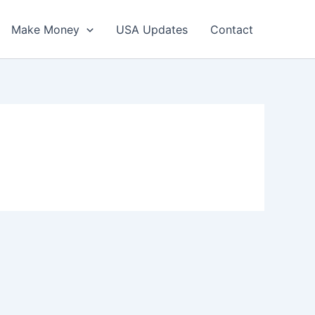
Make Money
USA Updates
Contact