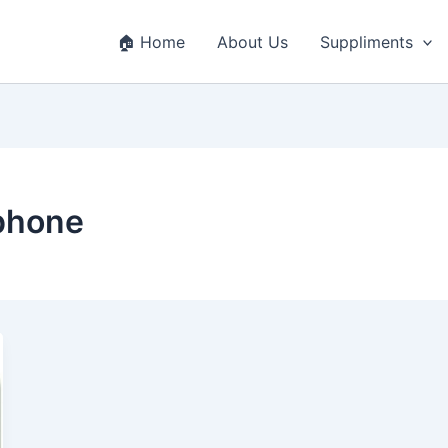
🏠 Home
About Us
Suppliments
phone