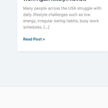
To
Many people across the USA struggle with
Be
daily lifestyle challenges such as low
Worn
energy, irregular eating habits, busy work
Again
schedules, […]
Mitolyn
Review
Read Post »