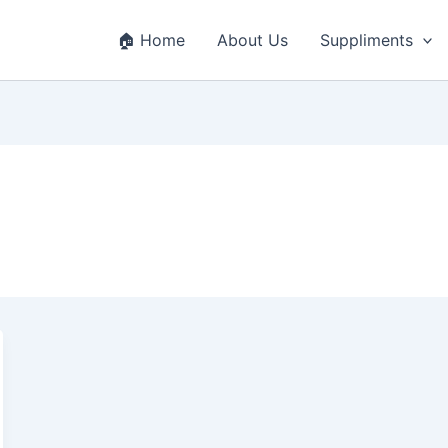
🏠 Home
About Us
Suppliments