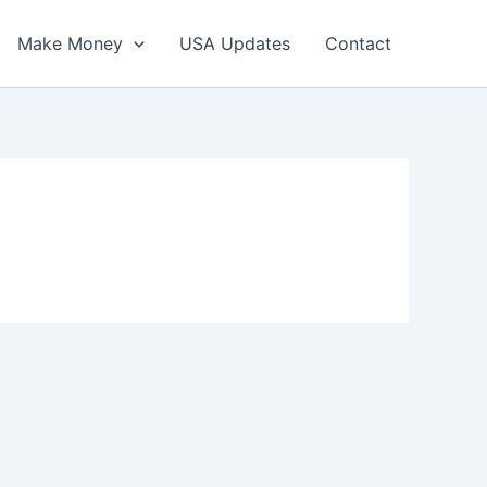
Make Money
USA Updates
Contact