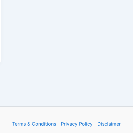
Terms & Conditions
Privacy Policy
Disclaimer