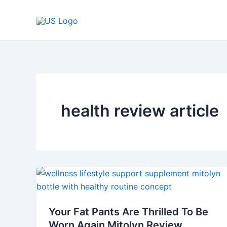
Skip
to
content
health review article
Your
Fat
Pants
Your Fat Pants Are Thrilled To Be
Are
Worn Again Mitolyn Review
Thrilled