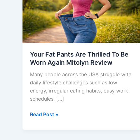
Thrilled
To
Be
Worn
Again
Mitolyn
Review
Your Fat Pants Are Thrilled To Be
Worn Again Mitolyn Review
Many people across the USA struggle with
daily lifestyle challenges such as low
energy, irregular eating habits, busy work
schedules, […]
Read Post »