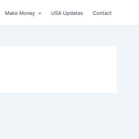
Make Money
USA Updates
Contact