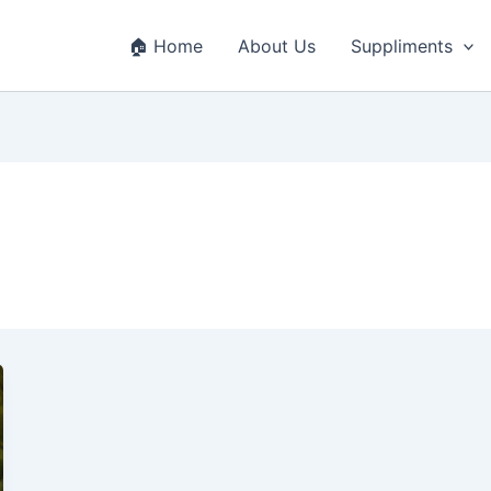
🏠 Home
About Us
Suppliments