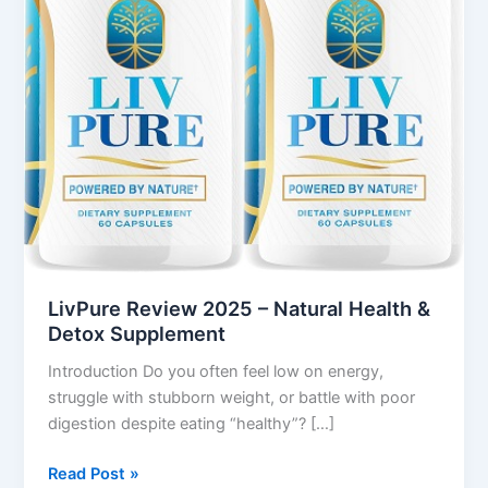
&
Detox
Supplement
LivPure Review 2025 – Natural Health &
Detox Supplement
Introduction Do you often feel low on energy,
struggle with stubborn weight, or battle with poor
digestion despite eating “healthy”? […]
Read Post »