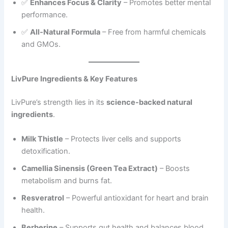
✅
Enhances Focus & Clarity
– Promotes better mental
performance.
✅
All-Natural Formula
– Free from harmful chemicals
and GMOs.
LivPure Ingredients & Key Features
LivPure’s strength lies in its
science-backed natural
ingredients
.
Milk Thistle
– Protects liver cells and supports
detoxification.
Camellia Sinensis (Green Tea Extract)
– Boosts
metabolism and burns fat.
Resveratrol
– Powerful antioxidant for heart and brain
health.
Berberine
– Supports gut health and balances blood