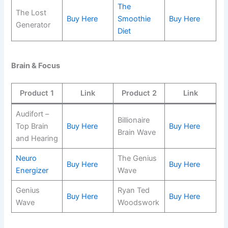
The
The Lost
Buy Here
Smoothie
Buy Here
Generator
Diet
Brain & Focus
Product 1
Link
Product 2
Link
Audifort –
Billionaire
Top Brain
Buy Here
Buy Here
Brain Wave
and Hearing
Neuro
The Genius
Buy Here
Buy Here
Energizer
Wave
Genius
Ryan Ted
Buy Here
Buy Here
Wave
Woodswork