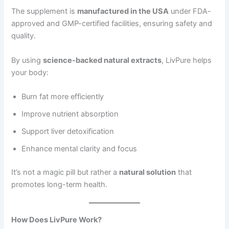
The supplement is
manufactured in the USA
under FDA-
approved and GMP-certified facilities, ensuring safety and
quality.
By using
science-backed natural extracts
, LivPure helps
your body:
Burn fat more efficiently
Improve nutrient absorption
Support liver detoxification
Enhance mental clarity and focus
It’s not a magic pill but rather a
natural solution
that
promotes long-term health.
How Does LivPure Work?