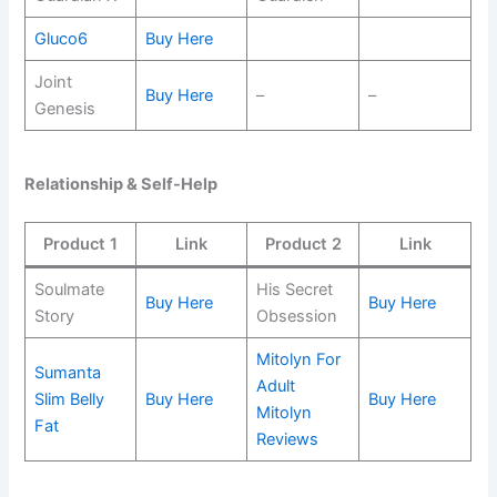
Gluco6
Buy Here
Joint
Buy Here
–
–
Genesis
Relationship & Self-Help
Product 1
Link
Product 2
Link
Soulmate
His Secret
Buy Here
Buy Here
Story
Obsession
Mitolyn For
Sumanta
Adult
Slim Belly
Buy Here
Buy Here
Mitolyn
Fat
Reviews