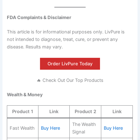
FDA Complaints & Disclaimer
This article is for informational purposes only. LivPure is
not intended to diagnose, treat, cure, or prevent any
disease. Results may vary.
Order LivPure Today
🔥 Check Out Our Top Products
Wealth & Money
Product 1
Link
Product 2
Link
The Wealth
Fast Wealth
Buy Here
Buy Here
Signal