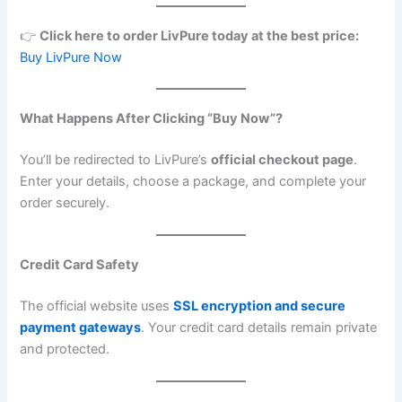
👉
Click here to order LivPure today at the best price:
Buy LivPure Now
What Happens After Clicking “Buy Now”?
You’ll be redirected to LivPure’s
official checkout page
.
Enter your details, choose a package, and complete your
order securely.
Credit Card Safety
The official website uses
SSL encryption and secure
payment gateways
. Your credit card details remain private
and protected.