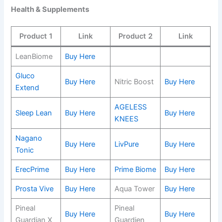
Health & Supplements
Product 1
Link
Product 2
Link
LeanBiome
Buy Here
Gluco
Buy Here
Nitric Boost
Buy Here
Extend
AGELESS
Sleep Lean
Buy Here
Buy Here
KNEES
Nagano
Buy Here
LivPure
Buy Here
Tonic
ErecPrime
Buy Here
Prime Biome
Buy Here
Prosta Vive
Buy Here
Aqua Tower
Buy Here
Pineal
Pineal
Buy Here
Buy Here
Guardian X
Guardien