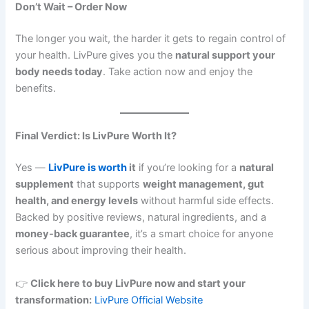
Don’t Wait – Order Now
The longer you wait, the harder it gets to regain control of
your health. LivPure gives you the
natural support your
body needs today
. Take action now and enjoy the
benefits.
Final Verdict: Is LivPure Worth It?
Yes —
LivPure is worth
it
if you’re looking for a
natural
supplement
that supports
weight management, gut
health, and energy levels
without harmful side effects.
Backed by positive reviews, natural ingredients, and a
money-back guarantee
, it’s a smart choice for anyone
serious about improving their health.
👉
Click here to buy LivPure now and start your
transformation:
LivPure Official Website