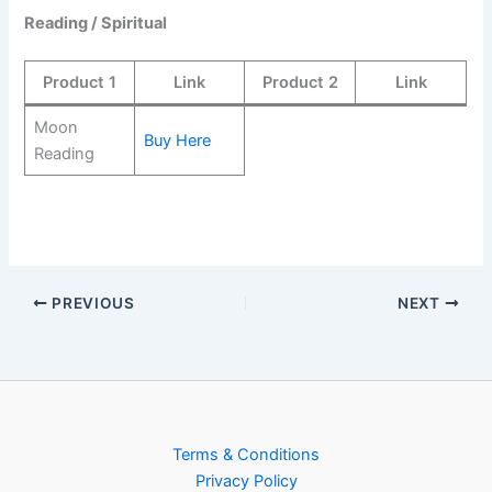
Reading / Spiritual
Product 1
Link
Product 2
Link
Moon
Buy Here
Reading
PREVIOUS
NEXT
Terms & Conditions
Privacy Policy