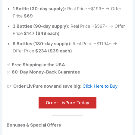
1 Bottle (30-day supply):
Real Price ~$199~ → Offer
Price
$69
3 Bottles (90-day supply):
Real Price ~$597~ → Offer
Price
$147 ($49 each)
6 Bottles (180-day supply):
Real Price ~$1194~ →
Offer Price
$234 ($39 each)
✅
Free Shipping in the USA
✅
60-Day Money-Back Guarantee
👉
Order LivPure now and save big:
Click Here to Buy
Order LivPure Today
Bonuses & Special Offers