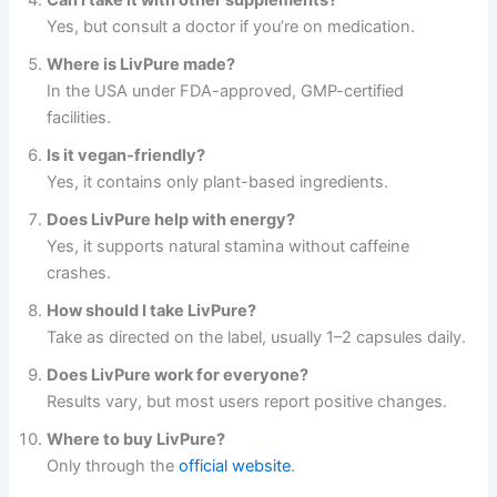
Can I take it with other supplements?
Yes, but consult a doctor if you’re on medication.
Where is LivPure made?
In the USA under FDA-approved, GMP-certified
facilities.
Is it vegan-friendly?
Yes, it contains only plant-based ingredients.
Does LivPure help with energy?
Yes, it supports natural stamina without caffeine
crashes.
How should I take LivPure?
Take as directed on the label, usually 1–2 capsules daily.
Does LivPure work for everyone?
Results vary, but most users report positive changes.
Where to buy LivPure?
Only through the
official website
.