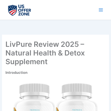
Skip
to
content
LivPure Review 2025 –
Natural Health & Detox
Supplement
Introduction