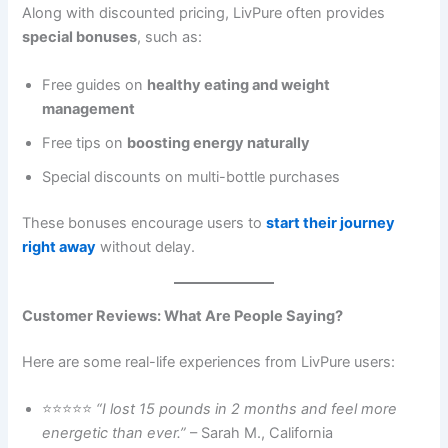
Along with discounted pricing, LivPure often provides
special bonuses
, such as:
Free guides on
healthy eating and weight
management
Free tips on
boosting energy naturally
Special discounts on multi-bottle purchases
These bonuses encourage users to
start their journey
right away
without delay.
Customer Reviews: What Are People Saying?
Here are some real-life experiences from LivPure users:
⭐⭐⭐⭐⭐
“I lost 15 pounds in 2 months and feel more
energetic than ever.”
– Sarah M., California