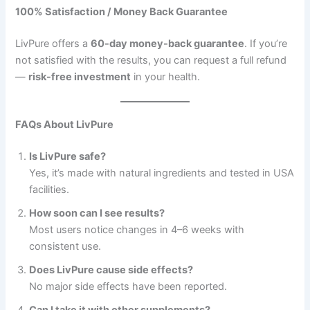
100% Satisfaction / Money Back Guarantee
LivPure offers a
60-day money-back guarantee
. If you’re
not satisfied with the results, you can request a full refund
—
risk-free investment
in your health.
FAQs About LivPure
Is LivPure safe?
Yes, it’s made with natural ingredients and tested in USA
facilities.
How soon can I see results?
Most users notice changes in 4–6 weeks with
consistent use.
Does LivPure cause side effects?
No major side effects have been reported.