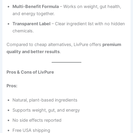
Multi-Benefit Formula
– Works on weight, gut health,
and energy together.
Transparent Label
– Clear ingredient list with no hidden
chemicals.
Compared to cheap alternatives, LivPure offers
premium
quality and better results
.
Pros & Cons of LivPure
Pros:
Natural, plant-based ingredients
Supports weight, gut, and energy
No side effects reported
Free USA shipping