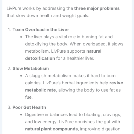
LivPure works by addressing the
three major problems
that slow down health and weight goals:
Toxin Overload in the Liver
The liver plays a vital role in burning fat and
detoxifying the body. When overloaded, it slows
metabolism. LivPure supports
natural
detoxification
for a healthier liver.
Slow Metabolism
A sluggish metabolism makes it hard to burn
calories. LivPure’s herbal ingredients help
revive
metabolic rate
, allowing the body to use fat as
fuel.
Poor Gut Health
Digestive imbalances lead to bloating, cravings,
and low energy. LivPure nourishes the gut with
natural plant compounds
, improving digestion