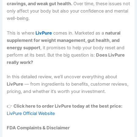
cravings, and weak gut health.
Over time, these issues not
only affect your body but also your confidence and mental
well-being.
This is where
LivPure
comes in. Marketed as a
natural
supplement for weight management, gut health, and
energy support
, it promises to help your body reset and
perform at its best. But the big question is:
Does LivPure
really work?
In this detailed review, we’ll uncover everything about
LivPure
— from ingredients to benefits, customer reviews,
pricing, and whether it’s worth your investment.
👉
Click here to order LivPure today at the best price:
LivPure Official Website
FDA Complaints & Disclaimer