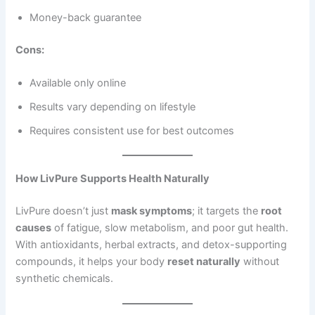
Money-back guarantee
Cons:
Available only online
Results vary depending on lifestyle
Requires consistent use for best outcomes
How LivPure Supports Health Naturally
LivPure doesn’t just
mask symptoms
; it targets the
root
causes
of fatigue, slow metabolism, and poor gut health.
With antioxidants, herbal extracts, and detox-supporting
compounds, it helps your body
reset naturally
without
synthetic chemicals.