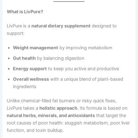
What is LivPure?
LivPure is a
natural dietary supplement
designed to
support:
Weight management
by improving metabolism
Gut health
by balancing digestion
Energy support
to keep you active and productive
Overall wellness
with a unique blend of plant-based
ingredients
Unlike chemical-filled fat burners or risky quick fixes,
LivPure takes a
holistic approach
. Its formula is based on
natural herbs, minerals, and antioxidants
that target the
root causes of poor health: sluggish metabolism, poor liver
function, and toxin buildup.