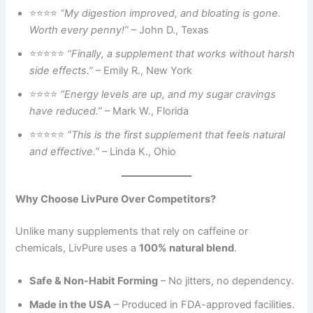
⭐⭐⭐⭐
“My digestion improved, and bloating is gone.
Worth every penny!”
– John D., Texas
⭐⭐⭐⭐⭐
“Finally, a supplement that works without harsh
side effects.”
– Emily R., New York
⭐⭐⭐⭐
“Energy levels are up, and my sugar cravings
have reduced.”
– Mark W., Florida
⭐⭐⭐⭐⭐
“This is the first supplement that feels natural
and effective.”
– Linda K., Ohio
Why Choose LivPure Over Competitors?
Unlike many supplements that rely on caffeine or
chemicals, LivPure uses a
100% natural blend
.
Safe & Non-Habit Forming
– No jitters, no dependency.
Made in the USA
– Produced in FDA-approved facilities.