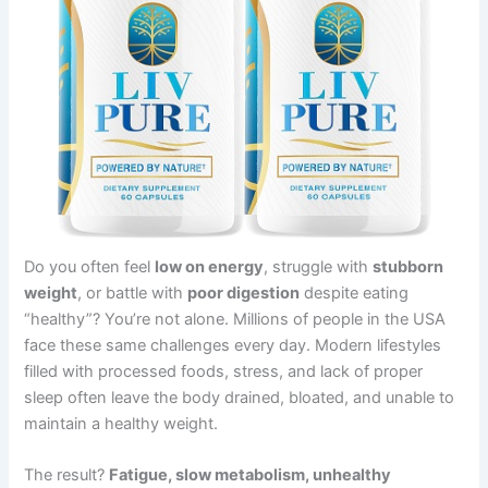
Do you often feel
low on energy
, struggle with
stubborn
weight
, or battle with
poor digestion
despite eating
“healthy”? You’re not alone. Millions of people in the USA
face these same challenges every day. Modern lifestyles
filled with processed foods, stress, and lack of proper
sleep often leave the body drained, bloated, and unable to
maintain a healthy weight.
The result?
Fatigue, slow metabolism, unhealthy