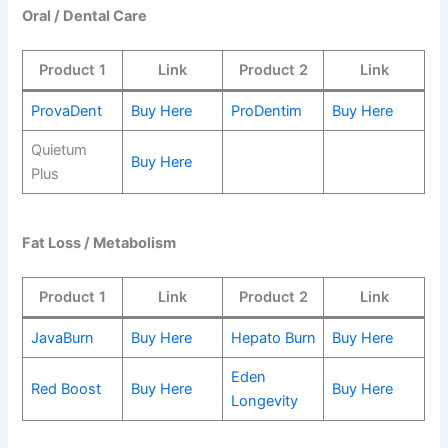
Oral / Dental Care
Product 1
Link
Product 2
Link
ProvaDent
Buy Here
ProDentim
Buy Here
Quietum
Buy Here
Plus
Fat Loss / Metabolism
Product 1
Link
Product 2
Link
JavaBurn
Buy Here
Hepato Burn
Buy Here
Eden
Red Boost
Buy Here
Buy Here
Longevity