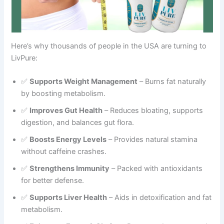
Here’s why thousands of people in the USA are turning to
LivPure:
✅
Supports Weight Management
– Burns fat naturally
by boosting metabolism.
✅
Improves Gut Health
– Reduces bloating, supports
digestion, and balances gut flora.
✅
Boosts Energy Levels
– Provides natural stamina
without caffeine crashes.
✅
Strengthens Immunity
– Packed with antioxidants
for better defense.
✅
Supports Liver Health
– Aids in detoxification and fat
metabolism.