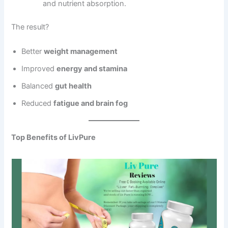
and nutrient absorption.
The result?
Better
weight management
Improved
energy and stamina
Balanced
gut health
Reduced
fatigue and brain fog
Top Benefits of LivPure