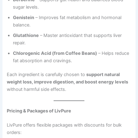
sugar levels.
Genistein
– Improves fat metabolism and hormonal
balance.
Glutathione
– Master antioxidant that supports liver
repair.
Chlorogenic Acid (from Coffee Beans)
– Helps reduce
fat absorption and cravings.
Each ingredient is carefully chosen to
support natural
weight loss, improve digestion, and boost energy levels
without harmful side effects.
Pricing & Packages of LivPure
LivPure offers flexible packages with discounts for bulk
orders: