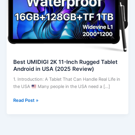
Tablet
Android
in
USA
(2025
Review)
Best UMIDIGI 2K 11-Inch Rugged Tablet
Android in USA (2025 Review)
1. Introduction: A Tablet That Can Handle Real Life in
the USA
Many people in the USA need a […]
Read Post »