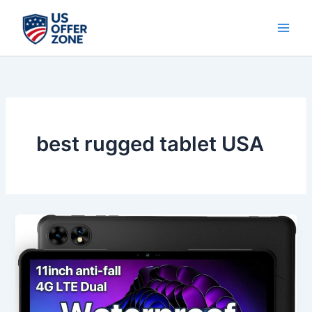
Skip
to
content
best rugged tablet USA
Best
UMIDIGI
2K
11-
Inch
Rugged