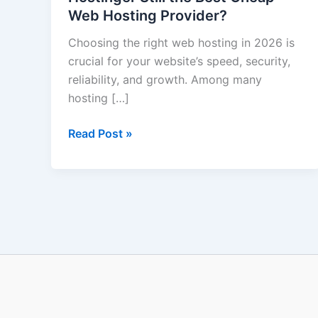
Web Hosting Provider?
Hostinger
Still
Choosing the right web hosting in 2026 is
the
crucial for your website’s speed, security,
Best
reliability, and growth. Among many
Cheap
hosting […]
Web
Hosting
Read Post »
Provider?