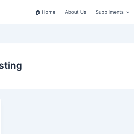
🏠 Home
About Us
Suppliments
sting