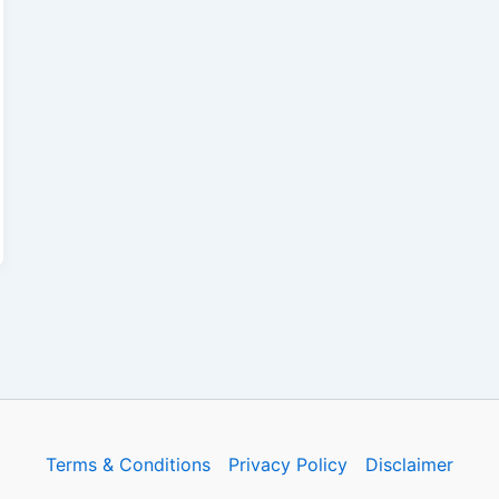
Terms & Conditions
Privacy Policy
Disclaimer