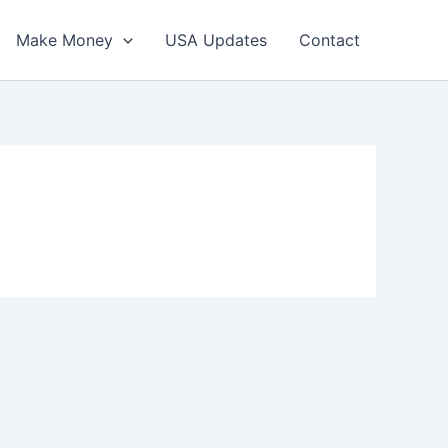
Make Money
USA Updates
Contact