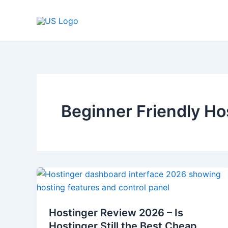
Skip
to
content
Beginner Friendly Ho
Hostinger
Review
2026
Hostinger Review 2026 – Is
–
Hostinger Still the Best Cheap
Is