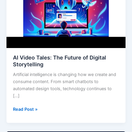
Digital
Storytelling
AI Video Tales: The Future of Digital
Storytelling
Artificial intelligence is changing how we create and
consume content. From smart chatbots to
automated design tools, technology continues to
[…]
Read Post »