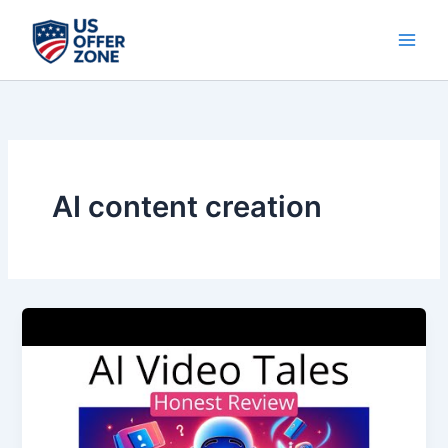
Skip
to
content
AI content creation
AI
Video
Tales:
The
Future
of