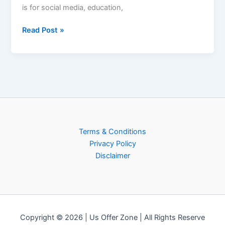
is for social media, education,
Read Post »
Terms & Conditions
Privacy Policy
Disclaimer
Copyright © 2026 | Us Offer Zone | All Rights Reserve