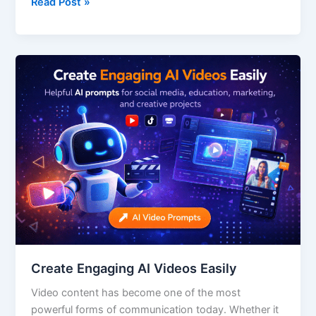
Read Post »
Create
Engaging
AI
Videos
Easily
Create Engaging AI Videos Easily
Video content has become one of the most
powerful forms of communication today. Whether it