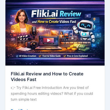
Fliki.ai
Review
and
How
to
Create
Videos
Fast
Fliki.ai Review and How to Create
Videos Fast
👉 Try Fliki.ai Free Introduction Are you tired of
spending hours editing videos? What if you could
turn simple text