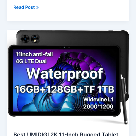
Read Post »
Best
UMIDIGI
2K
11-
Inch
Rugged
Tablet
Android
in
USA
(2025
Review)
Best UMIDIGI 2K 11-Inch Rugged Tablet