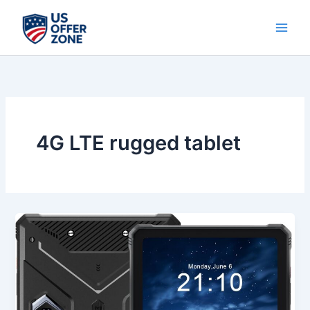
Skip
to
content
4G LTE rugged tablet
Best
HOTWAV
R9
Plus
Rugged
Tablet