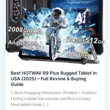
in
USA
(2025)
–
Full
Review
&
Buying
Guide
Best HOTWAV R9 Plus Rugged Tablet in
USA (2025) – Full Review & Buying
Guide
1. Short Engaging Introduction (Problem + Solution)
Finding a tablet that survives real life is not easy.
Most tablets break […]