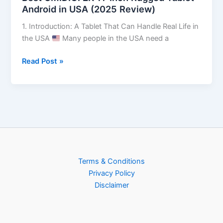
Android in USA (2025 Review)
1. Introduction: A Tablet That Can Handle Real Life in
the USA
Many people in the USA need a
Read Post »
Terms & Conditions
Privacy Policy
Disclaimer