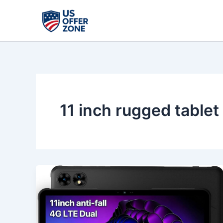
Skip
to
content
11 inch rugged tablet
Best
UMIDIGI
2K
11-