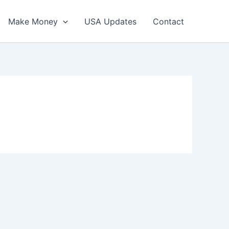
Make Money
USA Updates
Contact