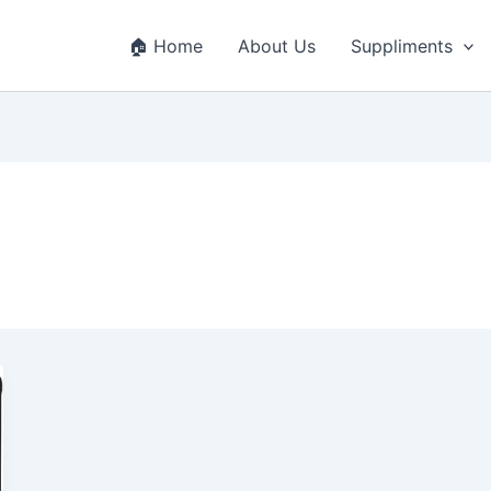
🏠 Home
About Us
Suppliments