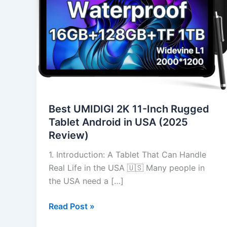
Inch
Rugged
Tablet
Android
in
USA
(2025
Review)
Best UMIDIGI 2K 11-Inch Rugged
Tablet Android in USA (2025
Review)
1. Introduction: A Tablet That Can Handle
Real Life in the USA 🇺🇸 Many people in
the USA need a […]
Read Post »