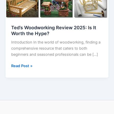
Worth
the
Hype?
Ted’s Woodworking Review 2025: Is It
Worth the Hype?
Introduction In the world of woodworking, finding a
comprehensive resource that caters to both
beginners and seasoned professionals can be […]
Read Post »