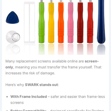
Many replacement screens available online are
screen-
only
, meaning you must transfer the frame yourself. That
increases the risk of damage.
Here’s why
SWARK stands out
:
With Frame Included
– safer and easier than frame-less
screens
Better Compatibility
– designed specifically for Realme