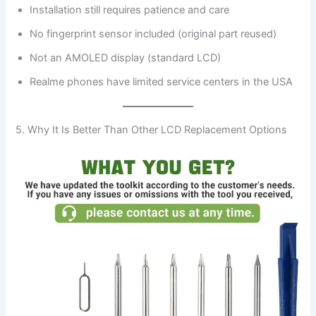
Installation still requires patience and care
No fingerprint sensor included (original part reused)
Not an AMOLED display (standard LCD)
Realme phones have limited service centers in the USA
5. Why It Is Better Than Other LCD Replacement Options