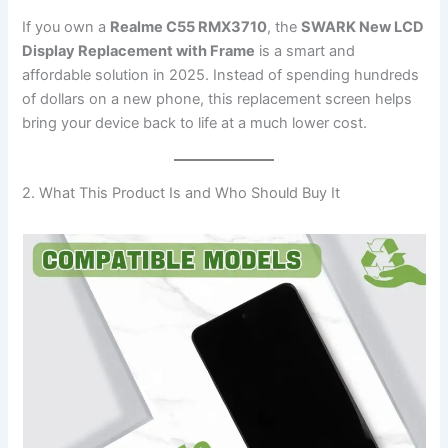
If you own a
Realme C55 RMX3710
, the
SWARK New LCD
Display Replacement with Frame
is a smart and
affordable solution in 2025. Instead of spending hundreds
of dollars on a new phone, this replacement screen helps
bring your device back to life at a much lower cost.
2. What This Product Is and Who Should Buy It