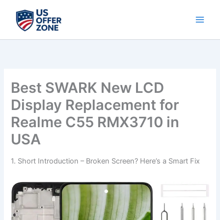
Skip
to
content
Best SWARK New LCD
Display Replacement for
Realme C55 RMX3710 in
USA
1. Short Introduction – Broken Screen? Here’s a Smart Fix