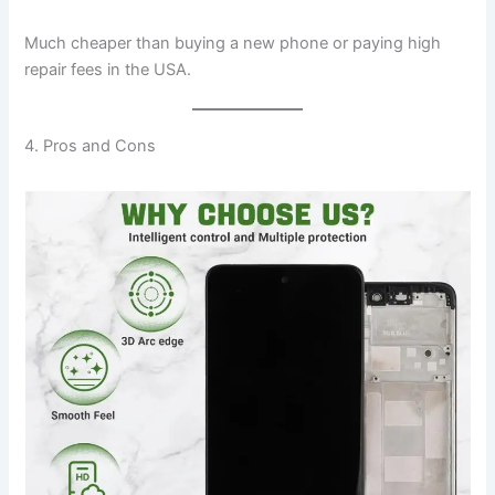
Much cheaper than buying a new phone or paying high
repair fees in the USA.
4. Pros and Cons