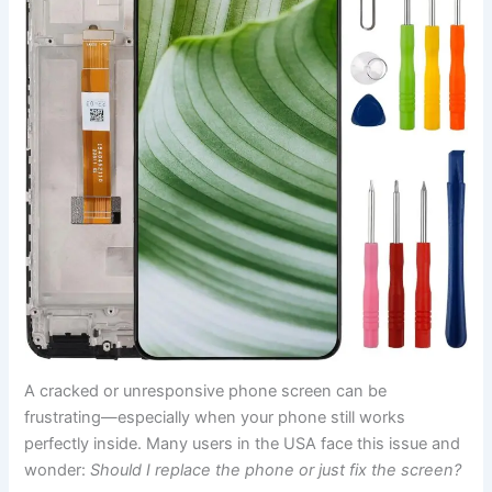
A cracked or unresponsive phone screen can be
frustrating—especially when your phone still works
perfectly inside. Many users in the USA face this issue and
wonder:
Should I replace the phone or just fix the screen?