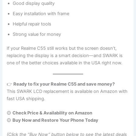
Good display quality
Easy installation with frame
Helpful repair tools
Strong value for money
If your Realme C55 still works but the screen doesn’t,
replacing the display is a smart decision—and SWARK is
one of the better choices available in the USA right now.
👉
Ready to fix your Realme C55 and save money?
This SWARK LCD replacement is available on Amazon with
fast USA shipping.
🟡
Check Price & Availability on Amazon
🟡
Buy Now and Restore Your Phone Today
(Click the “Buy Now” button below to see the latest deals