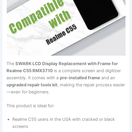
The
SWARK LCD Display Replacement with Frame for
Realme C55 RMX3710
is a complete screen and digitizer
assembly. It comes with a
pre-installed frame
and an
upgraded repair tools kit
, making the repair process easier
—even for beginners.
This product is ideal for:
Realme C55 users in the USA with cracked or black
screens