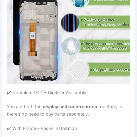
✔️ Complete LCD + Digitizer Assembly
You get both the
display and touch screen
together, so
there’s no need to buy parts separately.
✔️ With Frame – Easier Installation