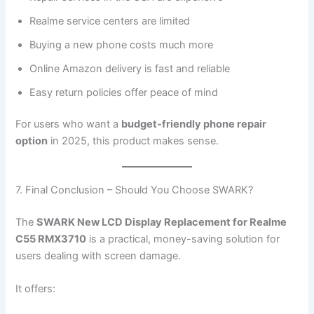
Realme service centers are limited
Buying a new phone costs much more
Online Amazon delivery is fast and reliable
Easy return policies offer peace of mind
For users who want a
budget-friendly phone repair
option
in 2025, this product makes sense.
7. Final Conclusion – Should You Choose SWARK?
The
SWARK New LCD Display Replacement for Realme
C55 RMX3710
is a practical, money-saving solution for
users dealing with screen damage.
It offers: