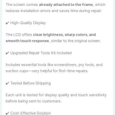
The screen comes
already attached to the frame
, which
reduces installation errors and saves time during repair.
✔️ High-Quality Display
The LCD offers
clear brightness, sharp colors, and
smooth touch response
, similar to the original screen.
✔️ Upgraded Repair Tools Kit Included
Includes essential tools like screwdrivers, pry tools, and
suction cups—very helpful for first-time repairs.
✔️ Tested Before Shipping
Each unit is tested for display quality and touch sensitivity
before being sent to customers.
✔️ Cost-Effective Solution