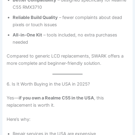
C55 RMX3710
Reliable Build Quality
– fewer complaints about dead
pixels or touch issues
All-in-One Kit
– tools included, no extra purchases
needed
Compared to generic LCD replacements, SWARK offers a
more complete and beginner-friendly solution.
6. Is It Worth Buying in the USA in 2025?
Yes—
if you own a Realme C55 in the USA
, this
replacement is worth it.
Here’s why:
Repair services in the USA are expensive