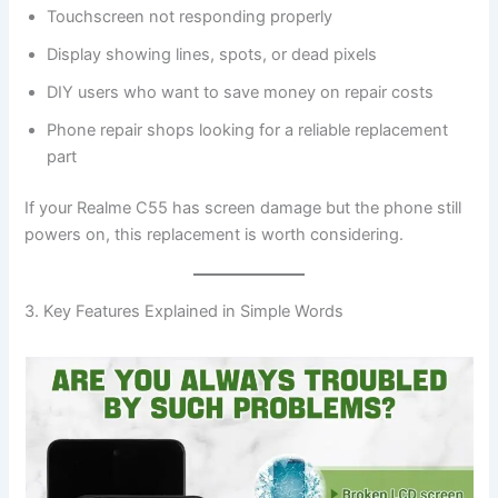
Touchscreen not responding properly
Display showing lines, spots, or dead pixels
DIY users who want to save money on repair costs
Phone repair shops looking for a reliable replacement
part
If your Realme C55 has screen damage but the phone still
powers on, this replacement is worth considering.
3. Key Features Explained in Simple Words