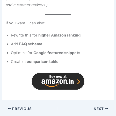
and customer reviews.)
If you want, I can also:
Rewrite this for
higher Amazon ranking
Add
FAQ schema
Optimize for
Google featured snippets
Create a
comparison table
PREVIOUS
NEXT