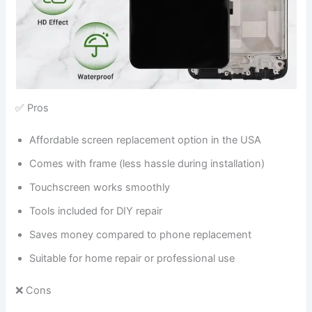
✅ Pros
Affordable screen replacement option in the USA
Comes with frame (less hassle during installation)
Touchscreen works smoothly
Tools included for DIY repair
Saves money compared to phone replacement
Suitable for home repair or professional use
❌ Cons