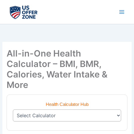
Skip
to
content
All-in-One Health
Calculator – BMI, BMR,
Calories, Water Intake &
More
Health Calculator Hub