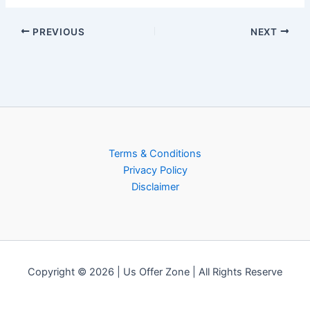
PREVIOUS
NEXT
Terms & Conditions
Privacy Policy
Disclaimer
Copyright © 2026 | Us Offer Zone | All Rights Reserve