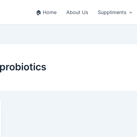
🏠 Home
About Us
Suppliments
robiotics