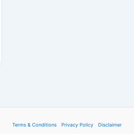
Terms & Conditions
Privacy Policy
Disclaimer