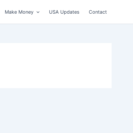
Make Money
USA Updates
Contact