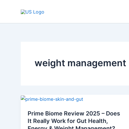
Skip
to
content
weight management p
Prime
Biome
Prime Biome Review 2025 – Does
Review
It Really Work for Gut Health,
2025
Energy & Weight Management?
–