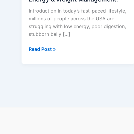
Does
Introduction In today’s fast-paced lifestyle,
It
millions of people across the USA are
Really
struggling with low energy, poor digestion,
Work
stubborn belly […]
for
Gut
Read Post »
Health,
Energy
&
Weight
Management?