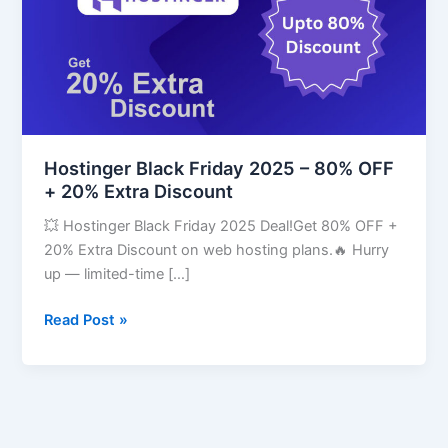
–
80%
OFF
+
20%
Extra
Discount
Hostinger Black Friday 2025 – 80% OFF
+ 20% Extra Discount
💥 Hostinger Black Friday 2025 Deal!Get 80% OFF +
20% Extra Discount on web hosting plans.🔥 Hurry
up — limited-time […]
Read Post »