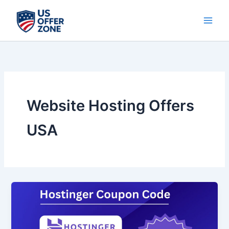
Skip
to
content
Website Hosting Offers
USA
Hostinger
Black
Friday
2025