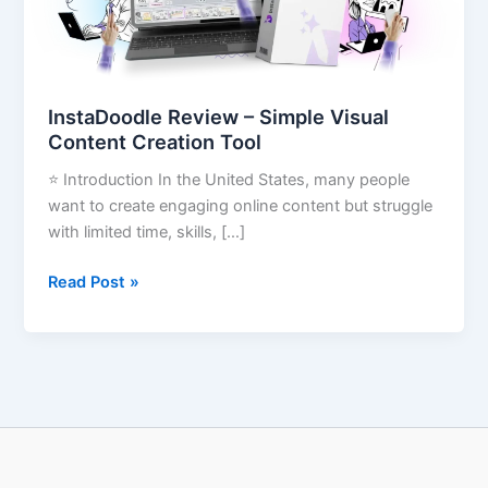
Creation
Tool
InstaDoodle Review – Simple Visual
Content Creation Tool
⭐ Introduction In the United States, many people
want to create engaging online content but struggle
with limited time, skills, […]
Read Post »