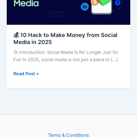
from
Social
Media
in
2025
💰 10 Hack to Make Money from Social
Media in 2025
🚀 Introduction: Social Media Is No Longer Just for
Fun In 2025, social media is not just a place to […]
Read Post »
Terms & Conditions