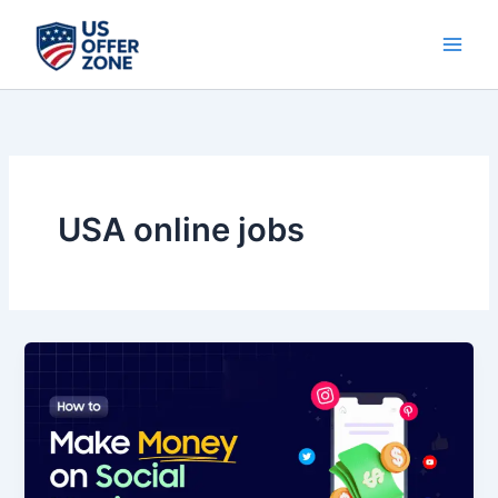
Skip
to
content
USA online jobs
💰
10
Hack
to
Make
Money