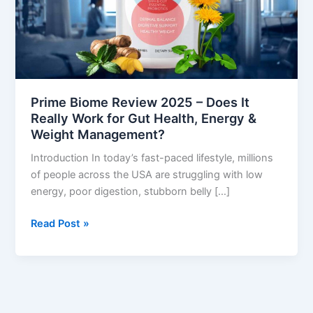
It
Really
Work
for
Gut
Health,
Prime Biome Review 2025 – Does It
Energy
Really Work for Gut Health, Energy &
&
Weight Management?
Weight
Introduction In today’s fast-paced lifestyle, millions
Management?
of people across the USA are struggling with low
energy, poor digestion, stubborn belly […]
Read Post »