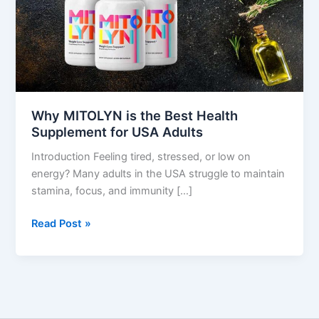
Supplement
for
USA
Adults
Why MITOLYN is the Best Health
Supplement for USA Adults
Introduction Feeling tired, stressed, or low on
energy? Many adults in the USA struggle to maintain
stamina, focus, and immunity […]
Read Post »