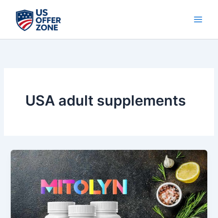
Skip
to
content
USA adult supplements
Why
MITOLYN
is
the
Best
Health