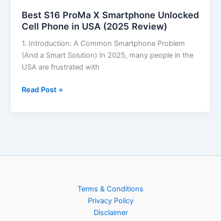
Best S16 ProMa X Smartphone Unlocked
Cell Phone in USA (2025 Review)
1. Introduction: A Common Smartphone Problem
(And a Smart Solution) In 2025, many people in the
USA are frustrated with
Read Post »
Terms & Conditions
Privacy Policy
Disclaimer