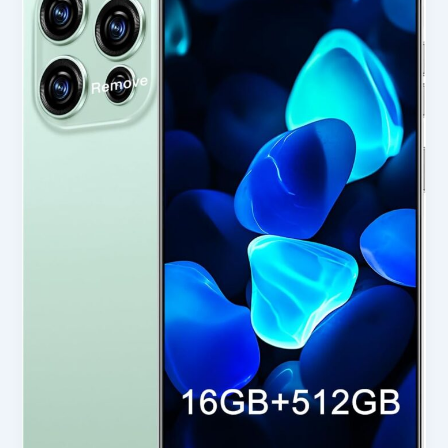
5G
Cell
Phone
in
USA
2025
–
Honest
Review
for
Smart
Buyers