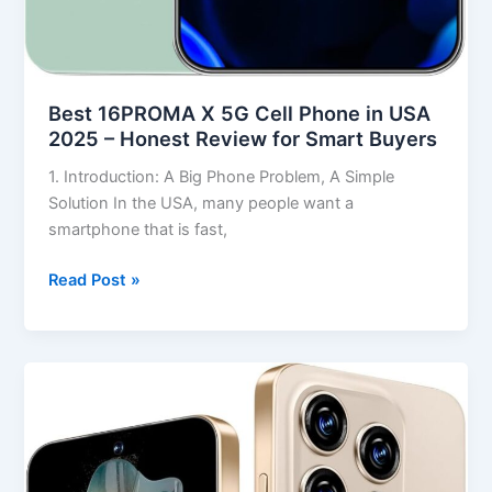
Best 16PROMA X 5G Cell Phone in USA
2025 – Honest Review for Smart Buyers
1. Introduction: A Big Phone Problem, A Simple
Solution In the USA, many people want a
smartphone that is fast,
Read Post »
Best
S16
ProMa
X
Smartphone