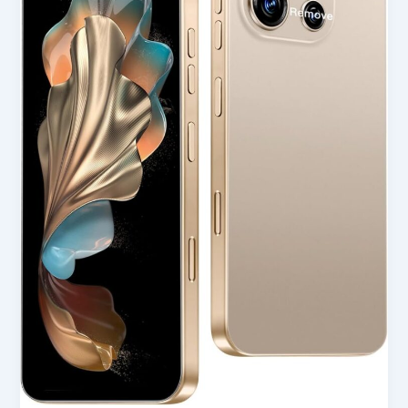
Unlocked
Cell
Phone
in
USA
(2025
Review)