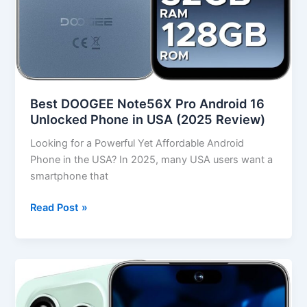
Best DOOGEE Note56X Pro Android 16
Unlocked Phone in USA (2025 Review)
Looking for a Powerful Yet Affordable Android
Phone in the USA? In 2025, many USA users want a
smartphone that
Read Post »
Best
16PROMA
X