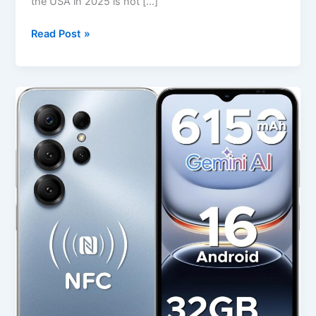
the USA in 2025 is not […]
Read Post »
Best
DOOGEE
Note56X
Pro
Android
16
Unlocked
Phone
in
USA
(2025
Review)