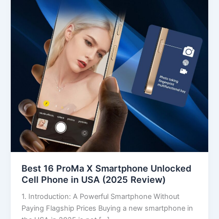
Smartphone
Unlocked
Cell
Phone
in
USA
(2025
Review)
Best 16 ProMa X Smartphone Unlocked
Cell Phone in USA (2025 Review)
1. Introduction: A Powerful Smartphone Without
Paying Flagship Prices Buying a new smartphone in