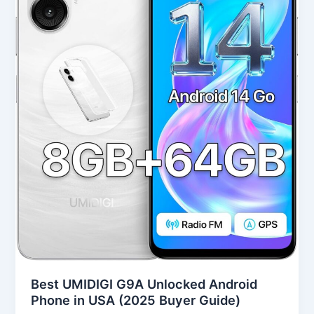
Android
Phone
in
USA
(2025
Buyer
Guide)
Best UMIDIGI G9A Unlocked Android
Phone in USA (2025 Buyer Guide)