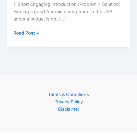
1. Short Engaging Introduction (Problem + Solution)
Finding a good Android smartphone in the USA
under a budget is not […]
Read Post »
Terms & Conditions
Privacy Policy
Disclaimer