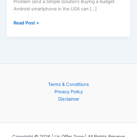
Problem (and a Simple Solution) Buying a budget
Android smartphone in the USA can […]
Read Post »
Terms & Conditions
Privacy Policy
Disclaimer
Copyright © 2026 | Us Offer Zone | All Rights Reserve