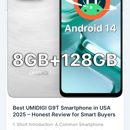
2025
–
Honest
Review
for
Smart
Buyers
Best UMIDIGI G9T Smartphone in USA
2025 – Honest Review for Smart Buyers
1. Short Introduction: A Common Smartphone