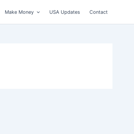
Make Money
USA Updates
Contact