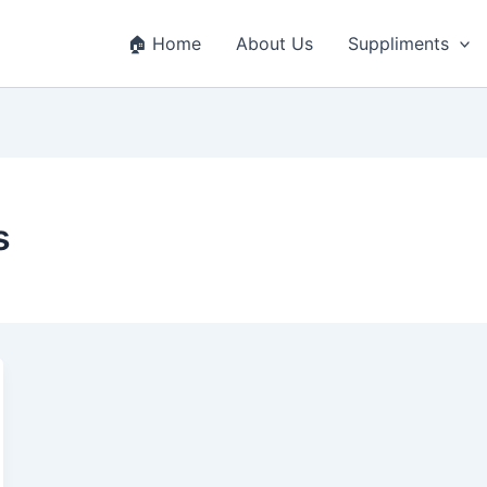
🏠 Home
About Us
Suppliments
s