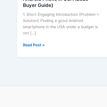
Buyer Guide)
Phone
in
1. Short Engaging Introduction (Problem +
USA
Solution) Finding a good Android
(2025
smartphone in the USA under a budget is
Buyer
not […]
Guide)
Read Post »