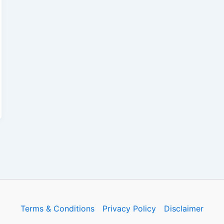
Terms & Conditions
Privacy Policy
Disclaimer