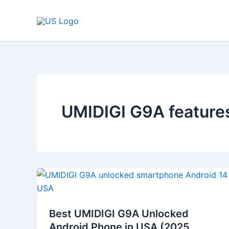
Skip
to
content
UMIDIGI G9A feature
Best
UMIDIGI
G9A
Best UMIDIGI G9A Unlocked
Unlocked
Android Phone in USA (2025
Android