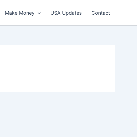
Make Money
USA Updates
Contact