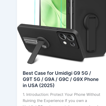
G9
5G
/
G9T
5G
/
G9A
/
G9C
/
G9X
Phone
Best Case for Umidigi G9 5G /
in
G9T 5G / G9A / G9C / G9X Phone
USA
in USA (2025)
(2025)
1. Introduction: Protect Your Phone Without
Ruining the Experience If you own a