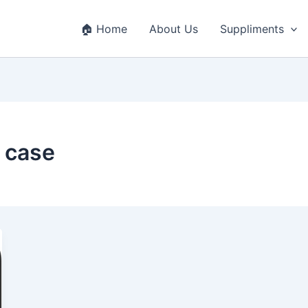
🏠 Home
About Us
Suppliments
 case