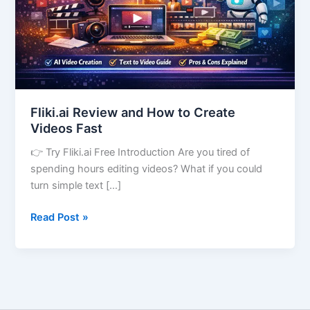
Videos
Fast
Fliki.ai Review and How to Create
Videos Fast
👉 Try Fliki.ai Free Introduction Are you tired of
spending hours editing videos? What if you could
turn simple text […]
Read Post »