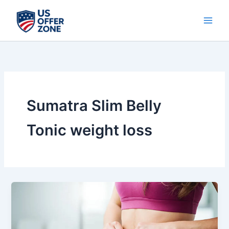
Skip
to
content
Sumatra Slim Belly
Tonic weight loss
Sumatra
Slim
Belly
Tonic