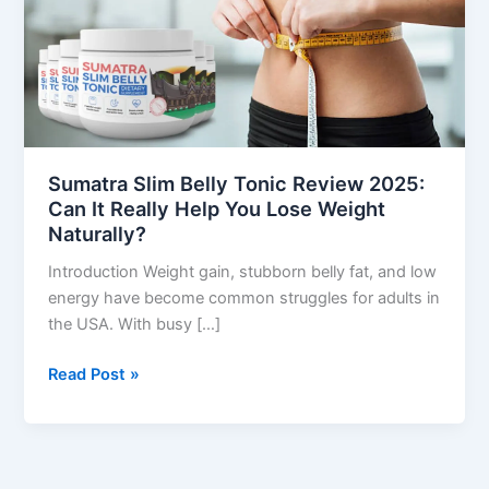
Review
2025:
Can
It
Really
Help
You
Sumatra Slim Belly Tonic Review 2025:
Lose
Can It Really Help You Lose Weight
Weight
Naturally?
Naturally?
Introduction Weight gain, stubborn belly fat, and low
energy have become common struggles for adults in
the USA. With busy […]
Read Post »