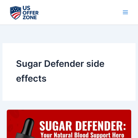
Skip
to
content
Sugar Defender side
effects
Sugar
Defender
Review
–