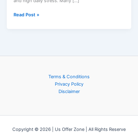
and high daily stress. Many […]
Read Post »
Terms & Conditions
Privacy Policy
Disclaimer
Copyright © 2026 | Us Offer Zone | All Rights Reserve