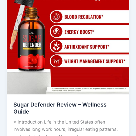
Wellness
Guide
Sugar Defender Review – Wellness
Guide
⭐ Introduction Life in the United States often
involves long work hours, irregular eating patterns,