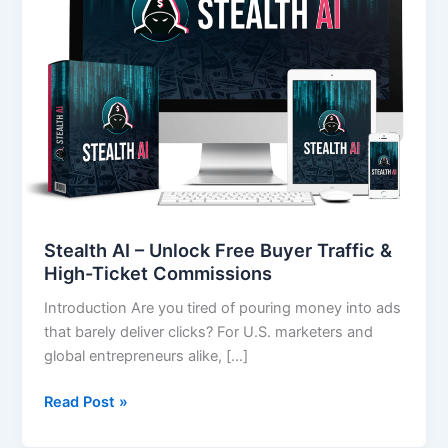
Free
Buyer
Traffic
&
High-
Ticket
Commissions
Stealth AI – Unlock Free Buyer Traffic &
High-Ticket Commissions
Introduction Are you tired of pouring money into ads
that barely deliver clicks? For U.S. marketers and
global entrepreneurs alike, […]
Read Post »