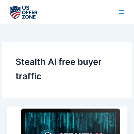
Skip
to
content
Stealth AI free buyer
traffic
Stealth
AI
–
Unlock