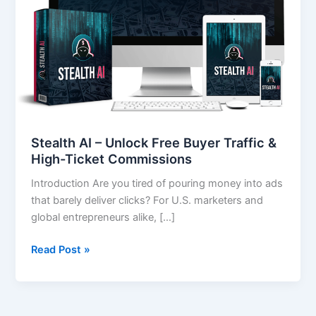
Traffic
&
High-
Ticket
Commissions
Stealth AI – Unlock Free Buyer Traffic &
High-Ticket Commissions
Introduction Are you tired of pouring money into ads
that barely deliver clicks? For U.S. marketers and
global entrepreneurs alike, […]
Read Post »