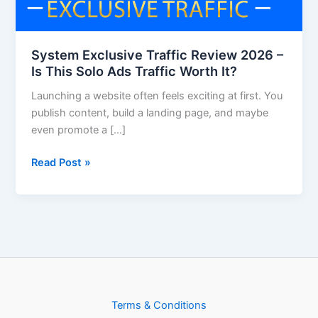
Is
This
Solo
System Exclusive Traffic Review 2026 –
Ads
Is This Solo Ads Traffic Worth It?
Traffic
Launching a website often feels exciting at first. You
Worth
publish content, build a landing page, and maybe
It?
even promote a […]
Read Post »
Terms & Conditions