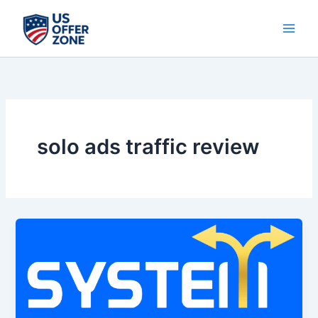
Skip
to
content
solo ads traffic review
System
Exclusive
Traffic
Review
2026
–